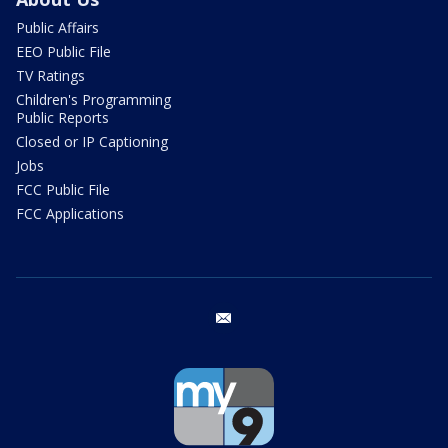
Public Affairs
EEO Public File
TV Ratings
Children's Programming
Public Reports
Closed or IP Captioning
Jobs
FCC Public File
FCC Applications
email