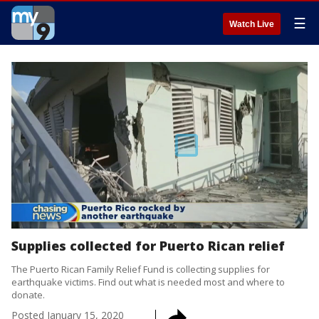
☰
Watch Live
Supplies collected for Puerto Rican relief
The Puerto Rican Family Relief Fund is collecting supplies for
earthquake victims. Find out what is needed most and where to
donate.
Posted
January 15, 2020