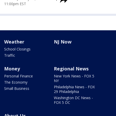
11:00pm EST
Weather
NJ Now
School Closings
Traffic
Money
Regional News
Personal Finance
New York News - FOX 5
NY
The Economy
Philadelphia News - FOX
Small Business
29 Philadelphia
Washington DC News -
FOX 5 DC
About Us