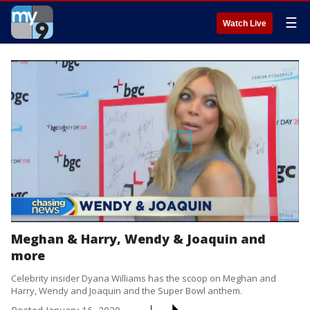
☰
Watch Live
Meghan & Harry, Wendy & Joaquin and
more
Celebrity insider Dyana Williams has the scoop on Meghan and
Harry, Wendy and Joaquin and the Super Bowl anthem.