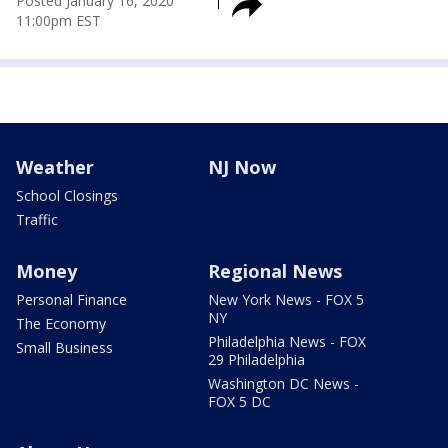
Posted
January 16, 2020
11:00pm EST
Weather
NJ Now
School Closings
Traffic
Money
Regional News
Personal Finance
New York News - FOX 5
NY
The Economy
Philadelphia News - FOX
Small Business
29 Philadelphia
Washington DC News -
FOX 5 DC