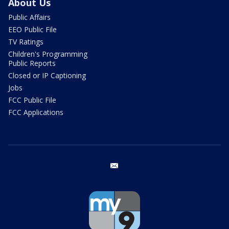
About Us
Public Affairs
EEO Public File
TV Ratings
Children's Programming
Public Reports
Closed or IP Captioning
Jobs
FCC Public File
FCC Applications
email