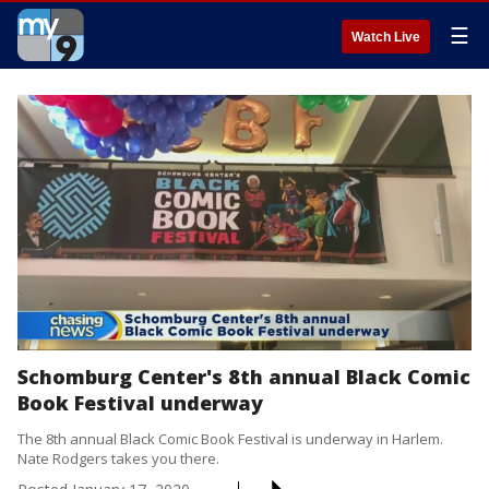
☰
Watch Live
Schomburg Center's 8th annual Black Comic
Book Festival underway
The 8th annual Black Comic Book Festival is underway in Harlem.
Nate Rodgers takes you there.