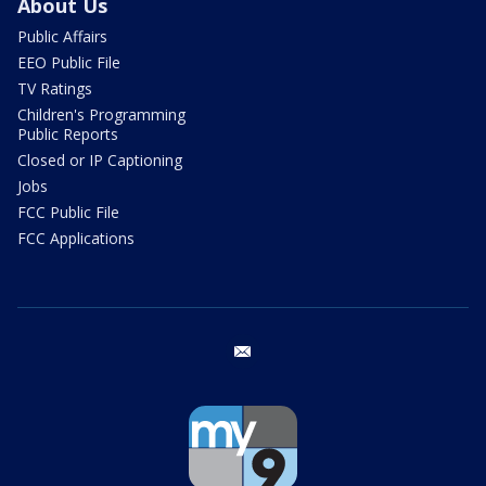
About Us
Public Affairs
EEO Public File
TV Ratings
Children's Programming
Public Reports
Closed or IP Captioning
Jobs
FCC Public File
FCC Applications
email