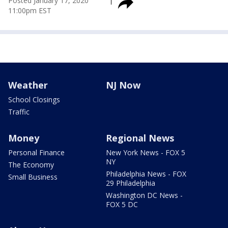
Posted
January 17, 2020
11:00pm EST
Weather
NJ Now
School Closings
Traffic
Money
Regional News
Personal Finance
New York News - FOX 5
NY
The Economy
Philadelphia News - FOX
Small Business
29 Philadelphia
Washington DC News -
FOX 5 DC