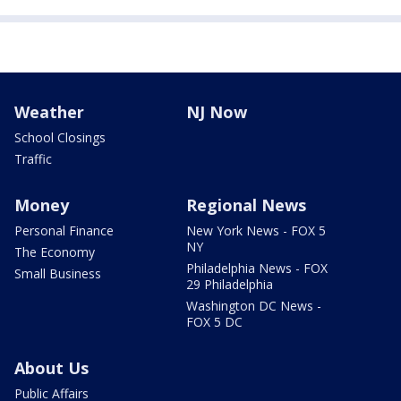
Weather
NJ Now
School Closings
Traffic
Money
Regional News
Personal Finance
New York News - FOX 5
NY
The Economy
Philadelphia News - FOX
Small Business
29 Philadelphia
Washington DC News -
FOX 5 DC
About Us
Public Affairs