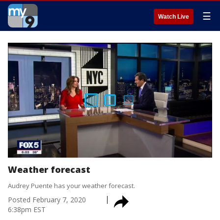
☰
Watch Live
Weather forecast
Audrey Puente has your weather forecast.
Posted
February 7, 2020
6:38pm EST