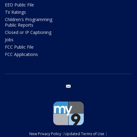
EEO Public File
TV Ratings
Children's Programming
Public Reports
Closed or IP Captioning
Jobs
FCC Public File
FCC Applications
email
New Privacy Policy
Updated Terms of Use