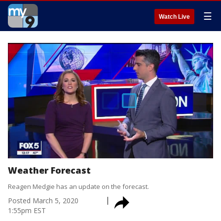
☰
Watch Live
Weather Forecast
Reagen Medgie has an update on the forecast.
Posted
March 5, 2020
1:55pm EST