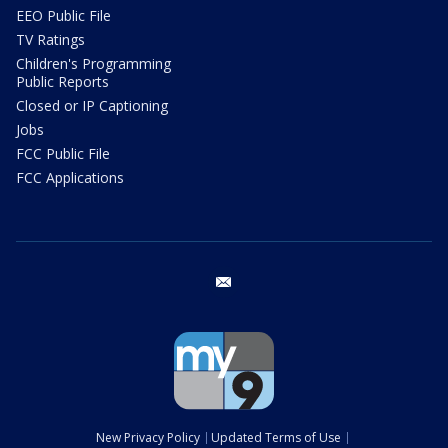
EEO Public File
TV Ratings
Children's Programming
Public Reports
Closed or IP Captioning
Jobs
FCC Public File
FCC Applications
email
New Privacy Policy
Updated Terms of Use