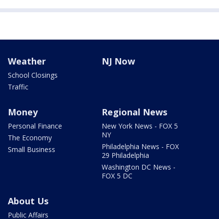
Weather
NJ Now
School Closings
Traffic
Money
Regional News
Personal Finance
New York News - FOX 5
NY
The Economy
Philadelphia News - FOX
Small Business
29 Philadelphia
Washington DC News -
FOX 5 DC
About Us
Public Affairs