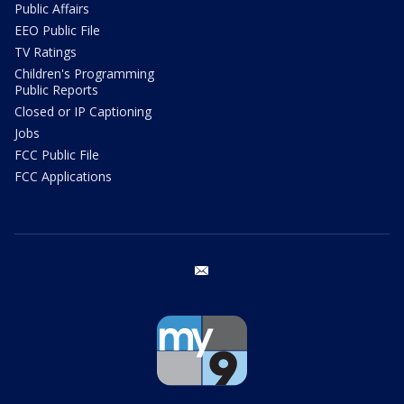
Public Affairs
EEO Public File
TV Ratings
Children's Programming
Public Reports
Closed or IP Captioning
Jobs
FCC Public File
FCC Applications
email