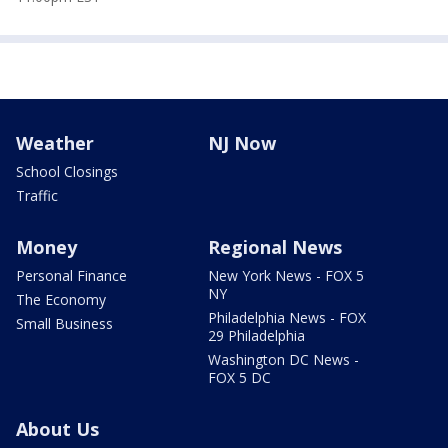
Weather
NJ Now
School Closings
Traffic
Money
Regional News
Personal Finance
New York News - FOX 5
NY
The Economy
Philadelphia News - FOX
Small Business
29 Philadelphia
Washington DC News -
FOX 5 DC
About Us