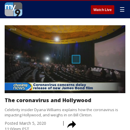
☰
Watch Live
The coronavirus and Hollywood
Celebrity insider Dyana Williams explains how the coronavirus is
impacting Hollywood, and weighs in on Bill Clinton.
Posted
March 5, 2020
11:00pm EST