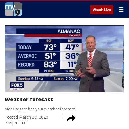
☰
Watch Live
Weather forecast
Nick Gregory has your weather forecast.
Posted
March 20, 2020
7:09pm EDT