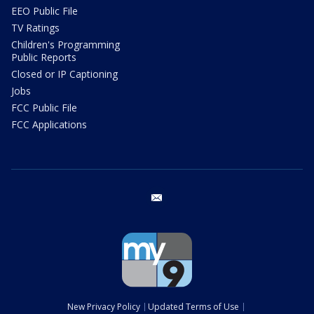
EEO Public File
TV Ratings
Children's Programming
Public Reports
Closed or IP Captioning
Jobs
FCC Public File
FCC Applications
email
New Privacy Policy
Updated Terms of Use