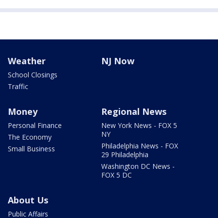
Weather
NJ Now
School Closings
Traffic
Money
Regional News
Personal Finance
New York News - FOX 5
NY
The Economy
Philadelphia News - FOX
Small Business
29 Philadelphia
Washington DC News -
FOX 5 DC
About Us
Public Affairs