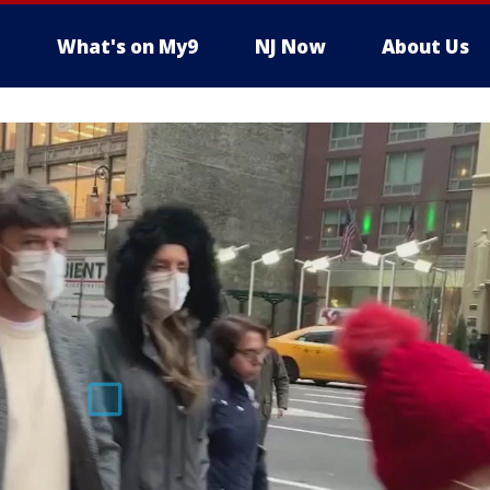
What's on My9
NJ Now
About Us