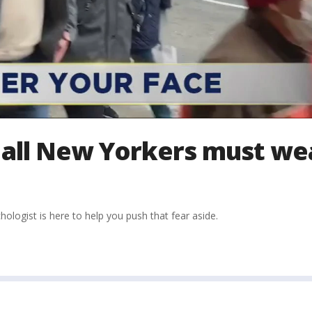
all New Yorkers must we
logist is here to help you push that fear aside.