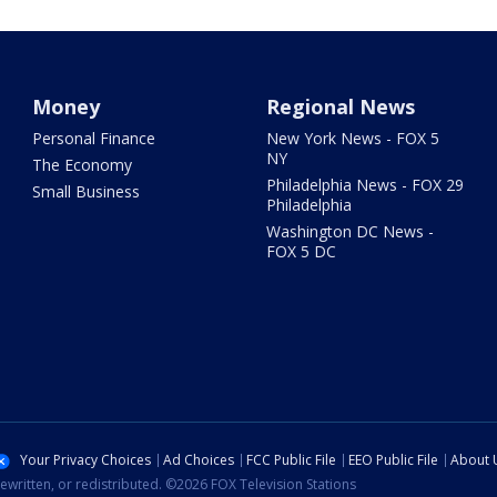
Money
Regional News
Personal Finance
New York News - FOX 5
NY
The Economy
Philadelphia News - FOX 29
Small Business
Philadelphia
Washington DC News -
FOX 5 DC
Your Privacy Choices
Ad Choices
FCC Public File
EEO Public File
About 
ewritten, or redistributed. ©2026 FOX Television Stations