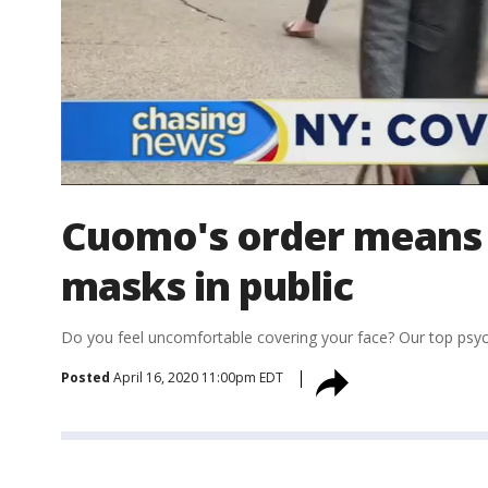
Cuomo's order means 
masks in public
Do you feel uncomfortable covering your face? Our top psycho
Posted
April 16, 2020 11:00pm EDT