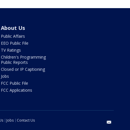
About Us
Public Affairs
EEO Public File
TV Ratings
Children's Programming
Public Reports
Closed or IP Captioning
Jobs
FCC Public File
FCC Applications
Us
Jobs
Contact Us
email