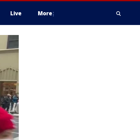
Live
More