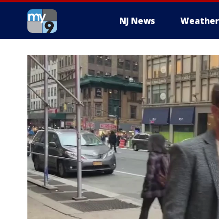
NJ News
Weather