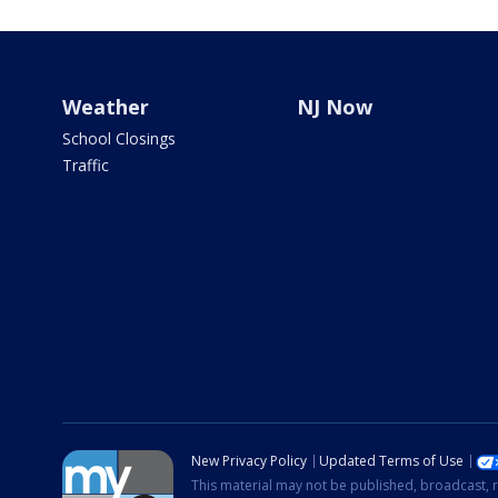
Weather
NJ Now
School Closings
Traffic
New Privacy Policy
Updated Terms of Use
This material may not be published, broadcast, r