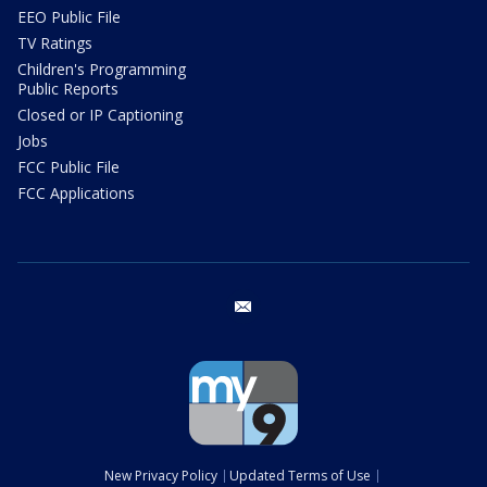
EEO Public File
TV Ratings
Children's Programming
Public Reports
Closed or IP Captioning
Jobs
FCC Public File
FCC Applications
email
New Privacy Policy
Updated Terms of Use