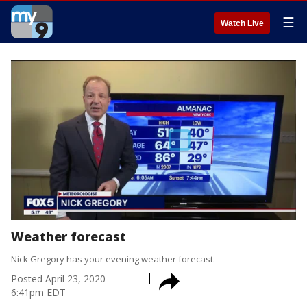
☰
Watch Live
Weather forecast
Nick Gregory has your evening weather forecast.
Posted
April 23, 2020
6:41pm EDT