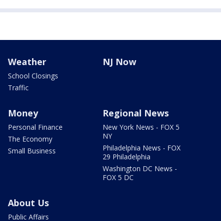
Weather
NJ Now
School Closings
Traffic
Money
Regional News
Personal Finance
New York News - FOX 5
NY
The Economy
Philadelphia News - FOX
Small Business
29 Philadelphia
Washington DC News -
FOX 5 DC
About Us
Public Affairs