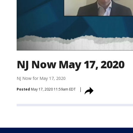
NJ Now May 17, 2020
NJ Now for May 17, 2020
Posted
May 17, 2020 11:59am EDT