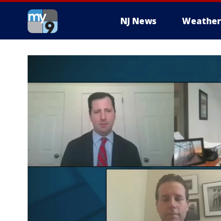
NJ News
Weather