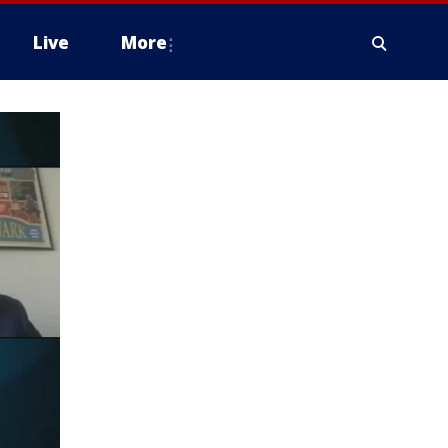
Live
More