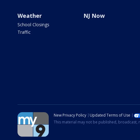
Weather
NJ Now
School Closings
Traffic
New Privacy Policy
Updated Terms of Use
This material may not be published, broadcast, r