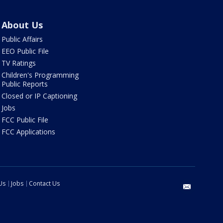
About Us
Public Affairs
EEO Public File
TV Ratings
Children's Programming
Public Reports
Closed or IP Captioning
Jobs
FCC Public File
FCC Applications
Us
Jobs
Contact Us
email