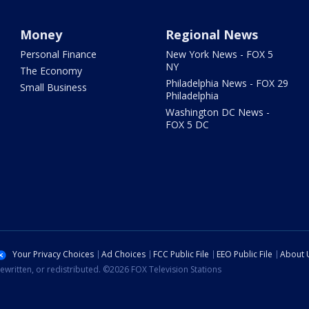
Money
Regional News
Personal Finance
New York News - FOX 5
NY
The Economy
Philadelphia News - FOX 29
Small Business
Philadelphia
Washington DC News -
FOX 5 DC
Your Privacy Choices
Ad Choices
FCC Public File
EEO Public File
About 
ewritten, or redistributed. ©2026 FOX Television Stations