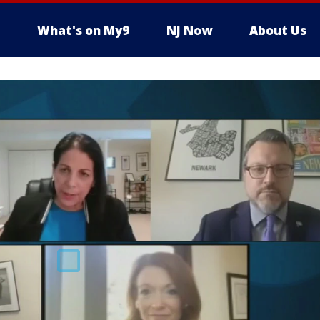
What's on My9
NJ Now
About Us