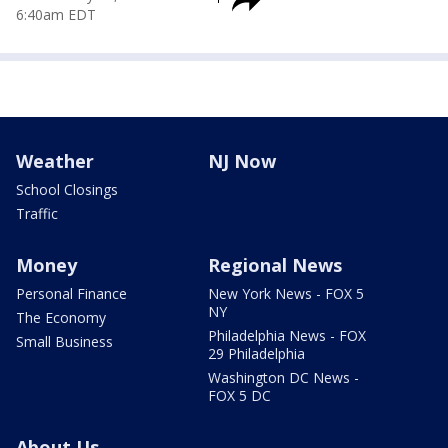
6:40am EDT
Weather
NJ Now
School Closings
Traffic
Money
Regional News
Personal Finance
New York News - FOX 5
NY
The Economy
Philadelphia News - FOX
Small Business
29 Philadelphia
Washington DC News -
FOX 5 DC
About Us