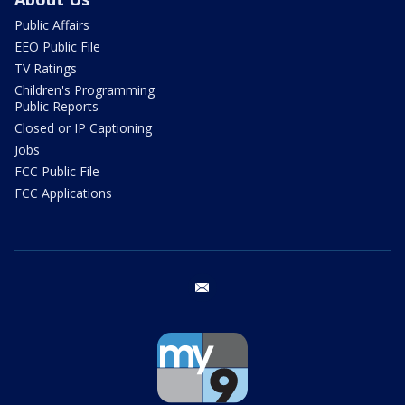
Public Affairs
EEO Public File
TV Ratings
Children's Programming
Public Reports
Closed or IP Captioning
Jobs
FCC Public File
FCC Applications
email