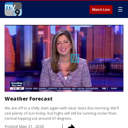
☰
Watch Live
Weather Forecast
We are off to a chilly start again with clear skies this morning. We'll
see plenty of sun today, but highs will still be running cooler than
normal topping out around 67 degrees.
Posted
May 21, 2020