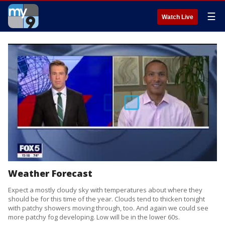
☰
Watch Live
Weather Forecast
Expect a mostly cloudy sky with temperatures about where they
should be for this time of the year. Clouds tend to thicken tonight
with patchy showers moving through, too. And again we could see
more patchy fog developing. Low will be in the lower 60s.