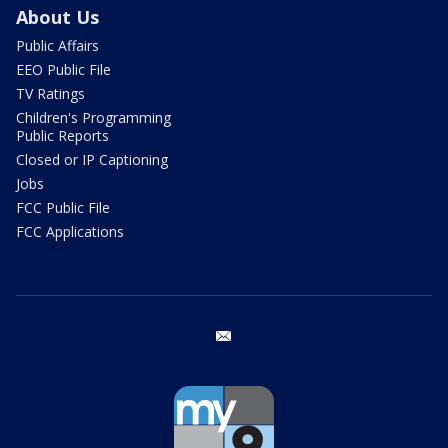
About Us
Public Affairs
EEO Public File
TV Ratings
Children's Programming
Public Reports
Closed or IP Captioning
Jobs
FCC Public File
FCC Applications
email