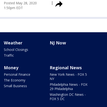
Posted
May 28, 2020
1:50pm EDT
Weather
NJ Now
School Closings
Traffic
Money
Regional News
Personal Finance
New York News - FOX 5
NY
The Economy
Philadelphia News - FOX
Small Business
29 Philadelphia
Washington DC News -
FOX 5 DC