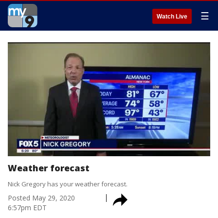
☰
Watch Live
Weather forecast
Nick Gregory has your weather forecast.
Posted
May 29, 2020
6:57pm EDT