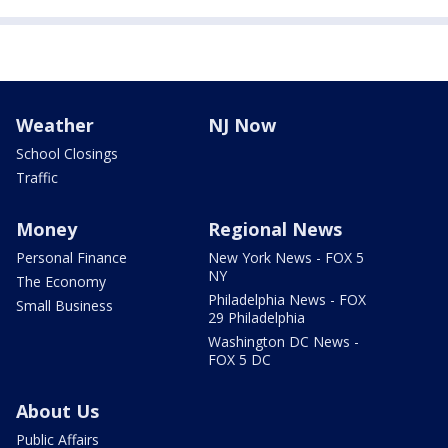
Weather
NJ Now
School Closings
Traffic
Money
Regional News
Personal Finance
New York News - FOX 5
NY
The Economy
Philadelphia News - FOX
Small Business
29 Philadelphia
Washington DC News -
FOX 5 DC
About Us
Public Affairs