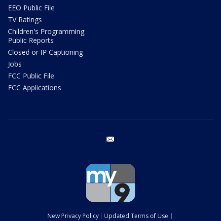
EEO Public File
TV Ratings
Children's Programming
Public Reports
Closed or IP Captioning
Jobs
FCC Public File
FCC Applications
email
New Privacy Policy
Updated Terms of Use