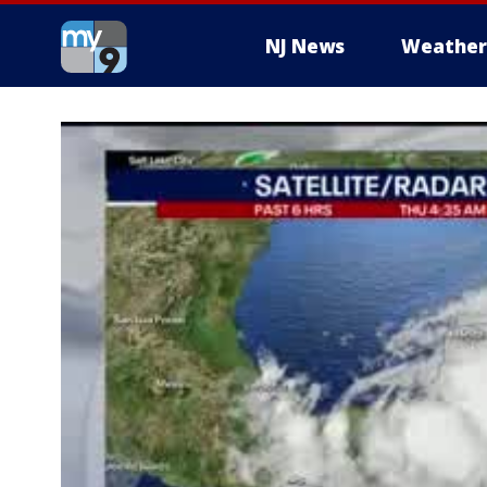
NJ News
Weather