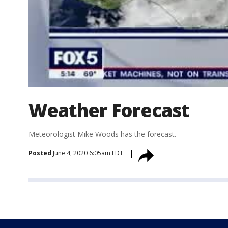
Weather Forecast
Meteorologist Mike Woods has the forecast.
Posted
June 4, 2020 6:05am EDT