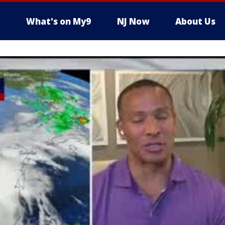
What's on My9
NJ Now
About Us