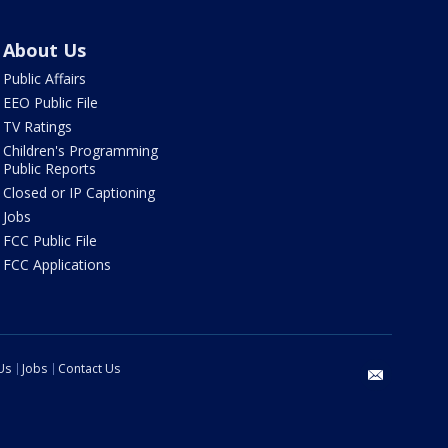
About Us
Public Affairs
EEO Public File
TV Ratings
Children's Programming
Public Reports
Closed or IP Captioning
Jobs
FCC Public File
FCC Applications
Us
Jobs
Contact Us
email