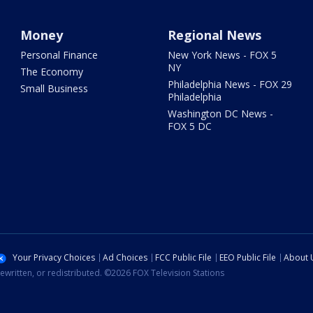
Money
Regional News
Personal Finance
New York News - FOX 5
NY
The Economy
Philadelphia News - FOX 29
Small Business
Philadelphia
Washington DC News -
FOX 5 DC
Your Privacy Choices
Ad Choices
FCC Public File
EEO Public File
About 
ewritten, or redistributed. ©2026 FOX Television Stations