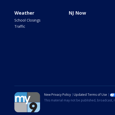
Weather
NJ Now
School Closings
Traffic
New Privacy Policy
Updated Terms of Use
This material may not be published, broadcast, r