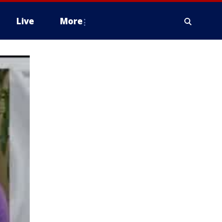
Live
More