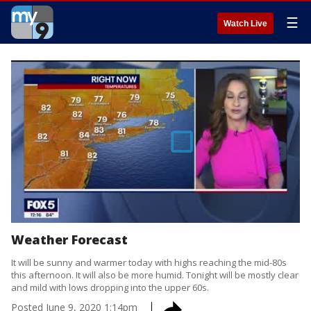
☰
Watch Live
Weather Forecast
It will be sunny and warmer today with highs reaching the mid-80s
this afternoon. It will also be more humid. Tonight will be mostly clear
and mild with lows dropping into the upper 60s.
Posted
June 9, 2020 1:14pm