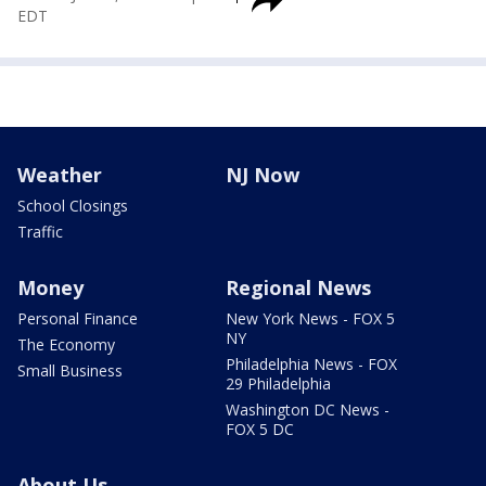
EDT
Weather
NJ Now
School Closings
Traffic
Money
Regional News
Personal Finance
New York News - FOX 5
NY
The Economy
Philadelphia News - FOX
Small Business
29 Philadelphia
Washington DC News -
FOX 5 DC
About Us