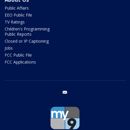
Public Affairs
EEO Public File
TV Ratings
Children's Programming
Public Reports
Closed or IP Captioning
Jobs
FCC Public File
FCC Applications
email