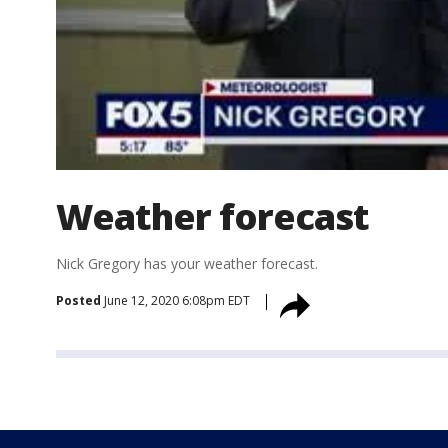
Weather forecast
Nick Gregory has your weather forecast.
Posted
June 12, 2020 6:08pm EDT