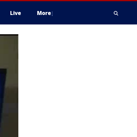
Live
More