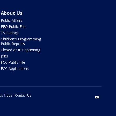
About Us
Public Affairs
EEO Public File
TV Ratings
Children's Programming
Public Reports
Closed or IP Captioning
Jobs
FCC Public File
FCC Applications
Us
Jobs
Contact Us
email