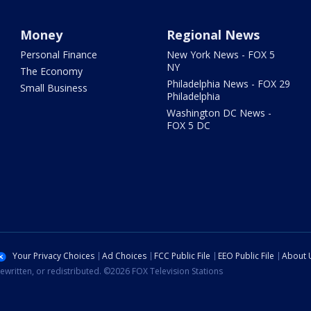
Money
Regional News
Personal Finance
New York News - FOX 5
NY
The Economy
Philadelphia News - FOX 29
Small Business
Philadelphia
Washington DC News -
FOX 5 DC
Your Privacy Choices
Ad Choices
FCC Public File
EEO Public File
About 
ewritten, or redistributed. ©2026 FOX Television Stations