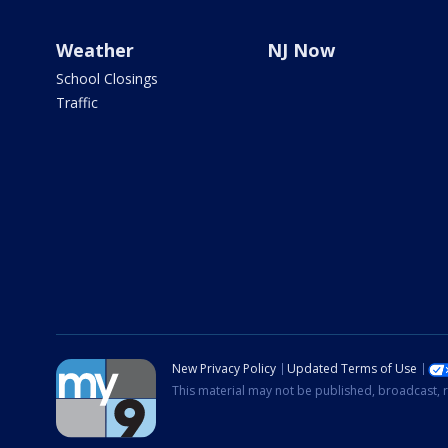
Weather
NJ Now
School Closings
Traffic
New Privacy Policy
Updated Terms of Use
This material may not be published, broadcast, r