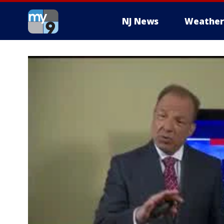
NJ News
Weather