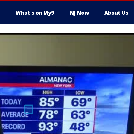
What's on My9
NJ Now
About Us