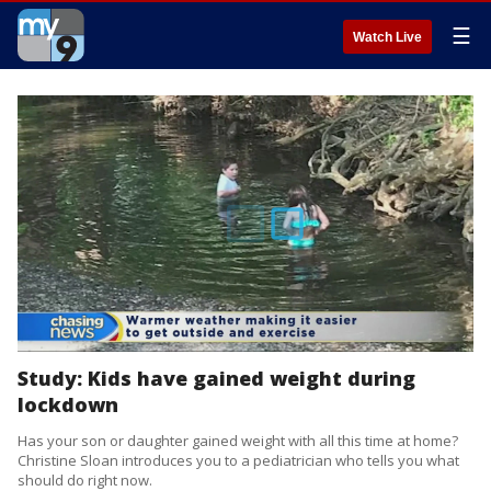
☰
Watch Live
Study: Kids have gained weight during
lockdown
Has your son or daughter gained weight with all this time at home?
Christine Sloan introduces you to a pediatrician who tells you what
should do right now.