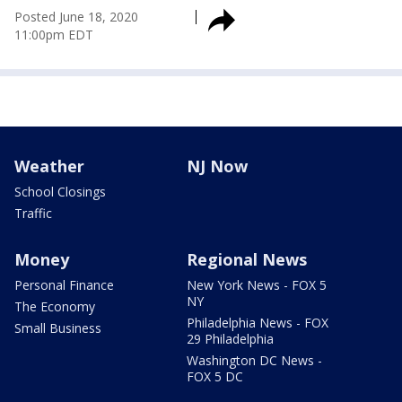
Posted
June 18, 2020
11:00pm EDT
Weather
NJ Now
School Closings
Traffic
Money
Regional News
Personal Finance
New York News - FOX 5
NY
The Economy
Philadelphia News - FOX
Small Business
29 Philadelphia
Washington DC News -
FOX 5 DC