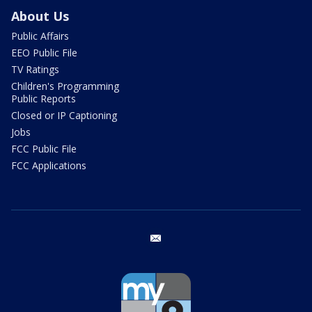
About Us
Public Affairs
EEO Public File
TV Ratings
Children's Programming
Public Reports
Closed or IP Captioning
Jobs
FCC Public File
FCC Applications
email