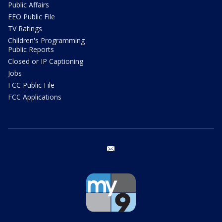
Public Affairs
EEO Public File
TV Ratings
Children's Programming
Public Reports
Closed or IP Captioning
Jobs
FCC Public File
FCC Applications
email