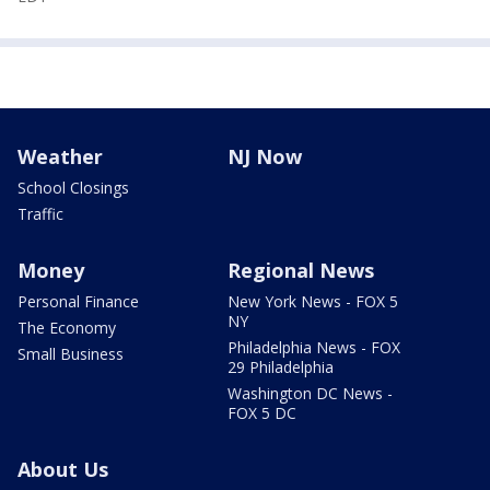
Weather
NJ Now
School Closings
Traffic
Money
Regional News
Personal Finance
New York News - FOX 5
NY
The Economy
Philadelphia News - FOX
Small Business
29 Philadelphia
Washington DC News -
FOX 5 DC
About Us