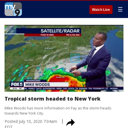
☰
Watch Live
Tropical storm headed to New York
Mike Woods has more information on Fay as the storm heads
towards New York City.
Posted
July 10, 2020 7:04am
EDT