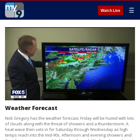
☰
Watch Live
Weather Forecast
Nick Gregory has the weather forecast. Friday will be humid with lots
of clouds along with the threat of showers and a thunderstorm. A
heat wave then sets in for Saturday through Wednesday as high
temps reach into the mid-90s. Afternoon and evening showers and