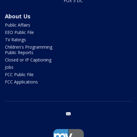
FOX 5 DC
About Us
Public Affairs
EEO Public File
TV Ratings
Children's Programming
Public Reports
Closed or IP Captioning
Jobs
FCC Public File
FCC Applications
email