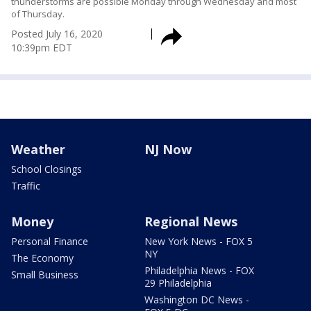
thunderstorms are possible Monday through Wednesday and most
of Thursday.
Posted
July 16, 2020
10:39pm EDT
Weather
NJ Now
School Closings
Traffic
Money
Regional News
Personal Finance
New York News - FOX 5
NY
The Economy
Philadelphia News - FOX
Small Business
29 Philadelphia
Washington DC News -