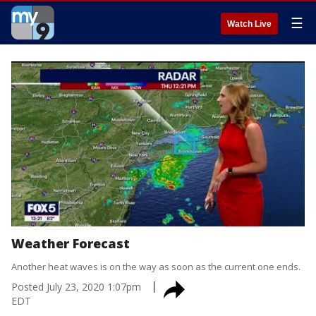
☰
Watch Live
Weather Forecast
Another heat waves is on the way as soon as the current one ends.
Posted
July 23, 2020 1:07pm
EDT