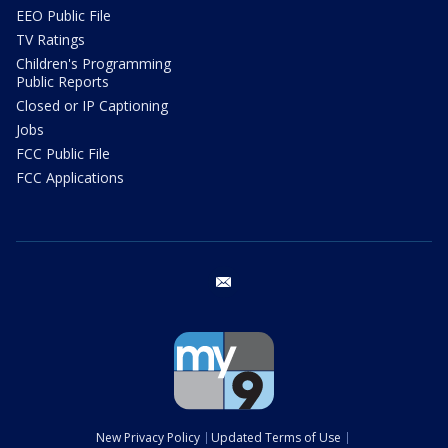
EEO Public File
TV Ratings
Children's Programming
Public Reports
Closed or IP Captioning
Jobs
FCC Public File
FCC Applications
email
New Privacy Policy
Updated Terms of Use