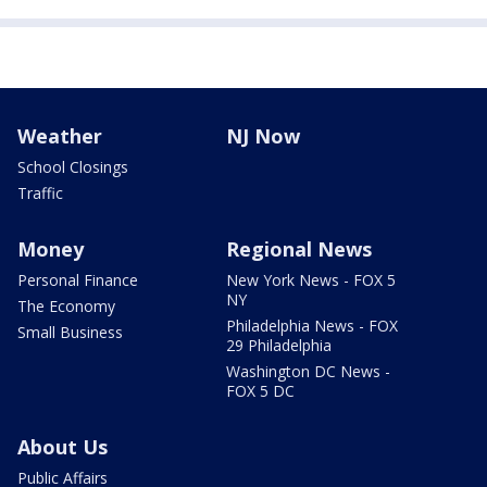
Weather
NJ Now
School Closings
Traffic
Money
Regional News
Personal Finance
New York News - FOX 5
NY
The Economy
Philadelphia News - FOX
Small Business
29 Philadelphia
Washington DC News -
FOX 5 DC
About Us
Public Affairs