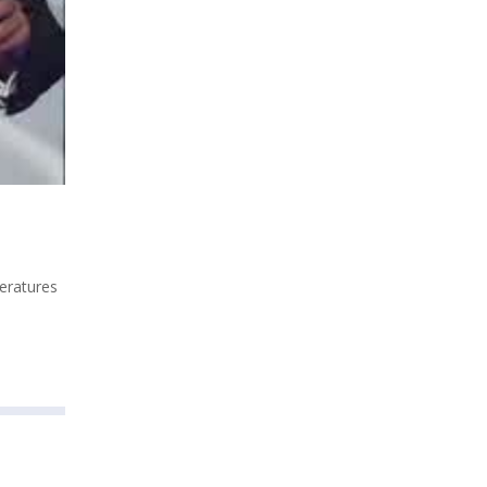
peratures