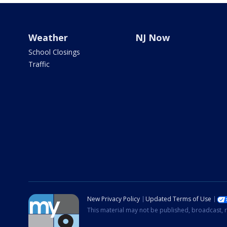
Weather
NJ Now
School Closings
Traffic
New Privacy Policy
Updated Terms of Use
This material may not be published, broadcast, r