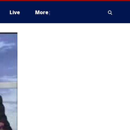
Live
More