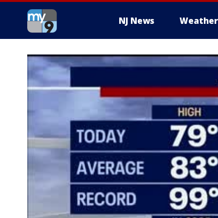
NJ News
Weather