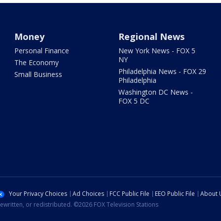
Money
Regional News
Personal Finance
New York News - FOX 5
NY
The Economy
Philadelphia News - FOX 29
Small Business
Philadelphia
Washington DC News -
FOX 5 DC
Your Privacy Choices
Ad Choices
FCC Public File
EEO Public File
About 
ewritten, or redistributed. ©2026 FOX Television Stations