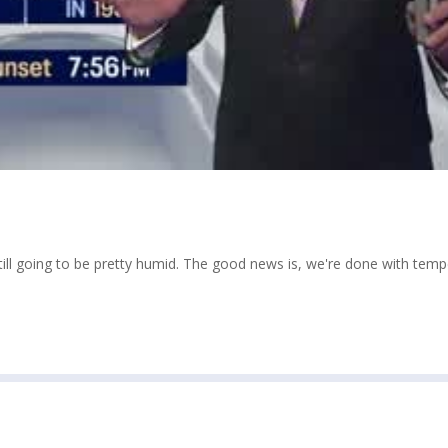
still going to be pretty humid. The good news is, we're done with tem