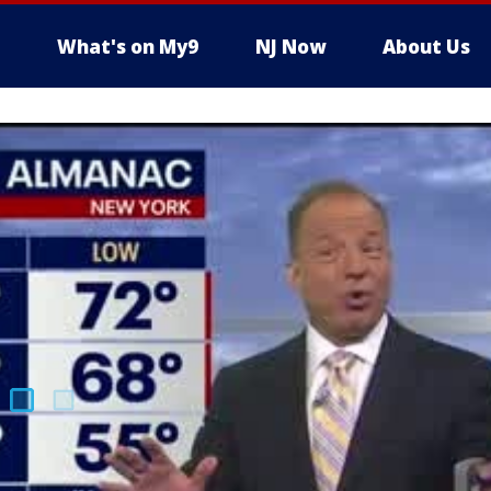
What's on My9
NJ Now
About Us