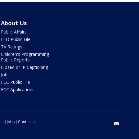
About Us
Public Affairs
EEO Public File
TV Ratings
Children's Programming
Public Reports
Closed or IP Captioning
Jobs
FCC Public File
FCC Applications
Us
Jobs
Contact Us
email