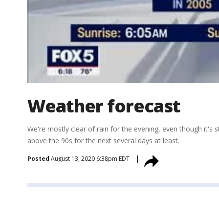
Weather forecast
We're mostly clear of rain for the evening, even though it's 
above the 90s for the next several days at least.
Posted
August 13, 2020 6:38pm EDT