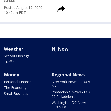
Sunday.
Posted
August 17, 2020
10:42pm EDT
Weather
NJ Now
School Closings
Traffic
Money
Regional News
Personal Finance
New York News - FOX 5
NY
The Economy
Philadelphia News - FOX
Small Business
29 Philadelphia
Washington DC News -
FOX 5 DC