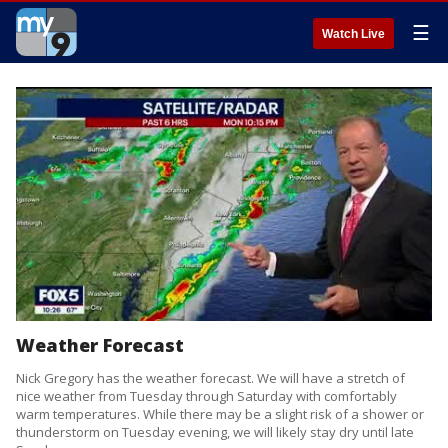
☰
Watch Live
Weather Forecast
Nick Gregory has the weather forecast. We will have a stretch of
nice weather from Tuesday through Saturday with comfortably
warm temperatures. While there may be a slight risk of a shower or
thunderstorm on Tuesday evening, we will likely stay dry until late