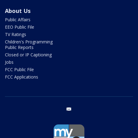
About Us
Public Affairs
EEO Public File
TV Ratings
Children's Programming
Public Reports
Closed or IP Captioning
Jobs
FCC Public File
FCC Applications
email