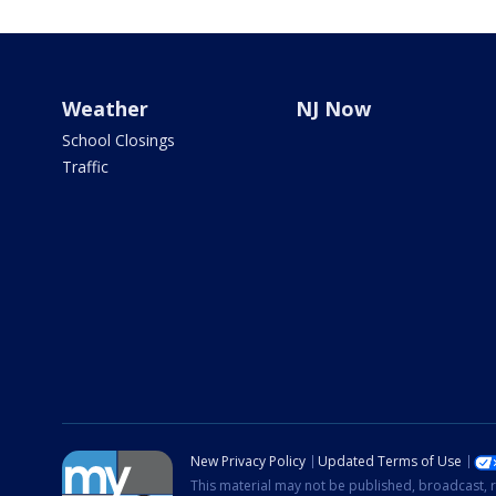
Weather
NJ Now
School Closings
Traffic
New Privacy Policy
Updated Terms of Use
This material may not be published, broadcast, r