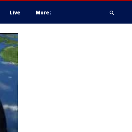
Live
More