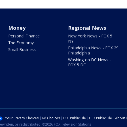
Money
Regional News
Personal Finance
New York News - FOX 5
NY
The Economy
Philadelphia News - FOX 29
Small Business
Philadelphia
Washington DC News -
FOX 5 DC
Your Privacy Choices
Ad Choices
FCC Public File
EEO Public File
About 
ewritten, or redistributed. ©2026 FOX Television Stations