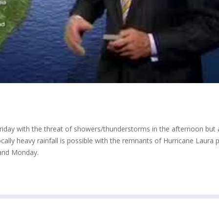
riday with the threat of showers/thunderstorms in the afternoon but 
ally heavy rainfall is possible with the remnants of Hurricane Laura 
 and Monday.