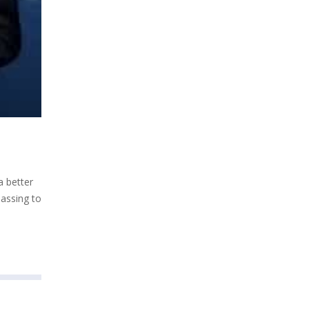
a better
passing to