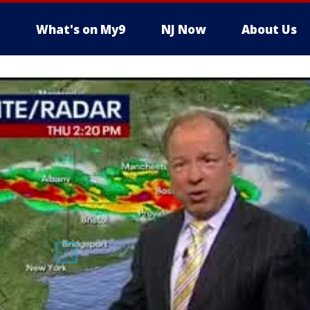
What's on My9
NJ Now
About Us