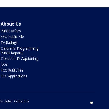
About Us
Public Affairs
EEO Public File
TV Ratings
Children's Programming
Public Reports
Closed or IP Captioning
Jobs
FCC Public File
FCC Applications
Us
Jobs
Contact Us
email