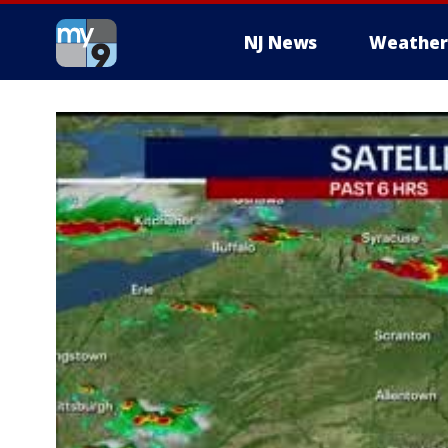
NJ News
Weather