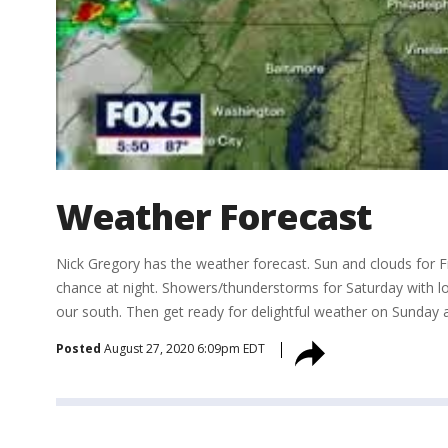
Weather Forecast
Nick Gregory has the weather forecast. Sun and clouds for F
chance at night. Showers/thunderstorms for Saturday with loc
our south. Then get ready for delightful weather on Sunday
Posted
August 27, 2020 6:09pm EDT