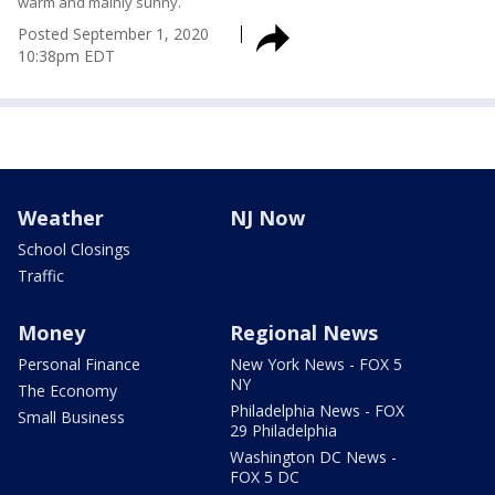
warm and mainly sunny.
Posted
September 1, 2020
10:38pm EDT
Weather
NJ Now
School Closings
Traffic
Money
Regional News
Personal Finance
New York News - FOX 5
NY
The Economy
Philadelphia News - FOX
Small Business
29 Philadelphia
Washington DC News -
FOX 5 DC