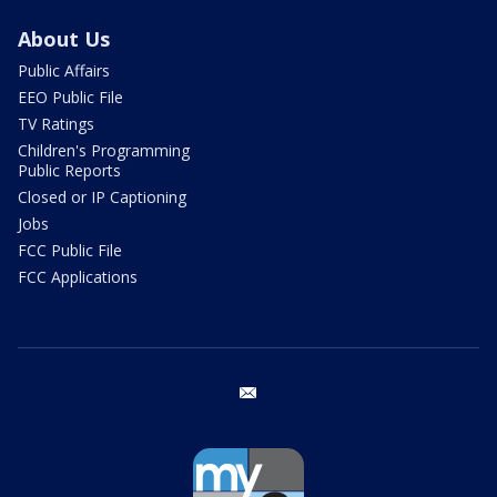
About Us
Public Affairs
EEO Public File
TV Ratings
Children's Programming
Public Reports
Closed or IP Captioning
Jobs
FCC Public File
FCC Applications
email