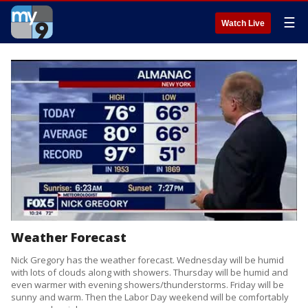
☰
Watch Live
Weather Forecast
Nick Gregory has the weather forecast. Wednesday will be humid
with lots of clouds along with showers. Thursday will be humid and
even warmer with evening showers/thunderstorms. Friday will be
sunny and warm. Then the Labor Day weekend will be comfortably