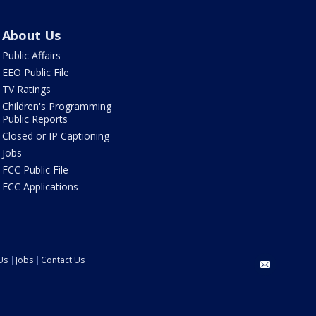
About Us
Public Affairs
EEO Public File
TV Ratings
Children's Programming
Public Reports
Closed or IP Captioning
Jobs
FCC Public File
FCC Applications
Us
Jobs
Contact Us
email