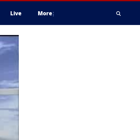
Live
More