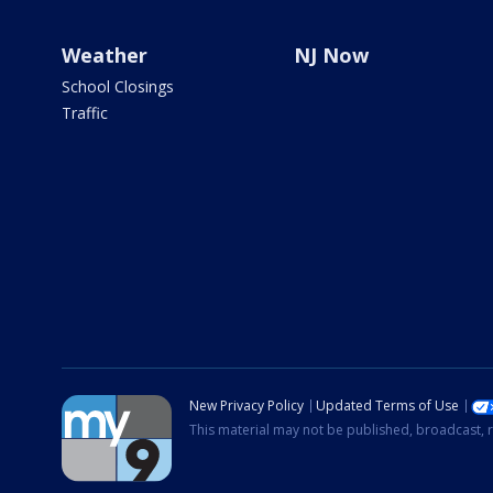
Weather
NJ Now
School Closings
Traffic
New Privacy Policy
Updated Terms of Use
This material may not be published, broadcast, r