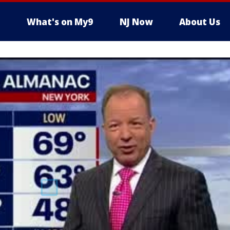
What's on My9
NJ Now
About Us