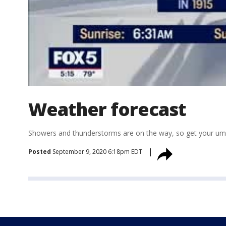
Weather forecast
Showers and thunderstorms are on the way, so get your umb
Posted
September 9, 2020 6:18pm EDT