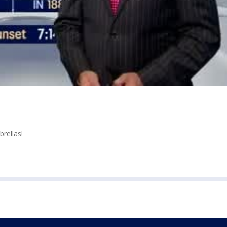
rellas!