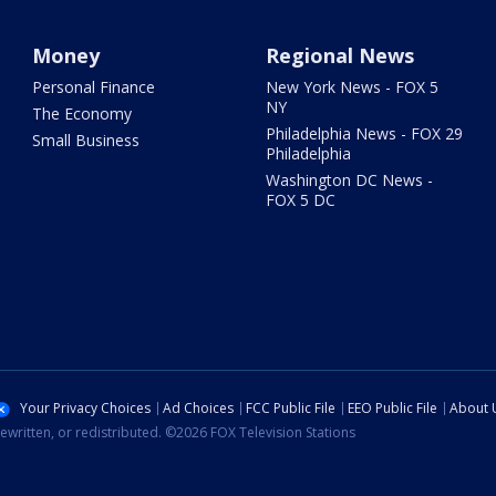
Money
Regional News
Personal Finance
New York News - FOX 5
NY
The Economy
Philadelphia News - FOX 29
Small Business
Philadelphia
Washington DC News -
FOX 5 DC
Your Privacy Choices
Ad Choices
FCC Public File
EEO Public File
About 
ewritten, or redistributed. ©2026 FOX Television Stations