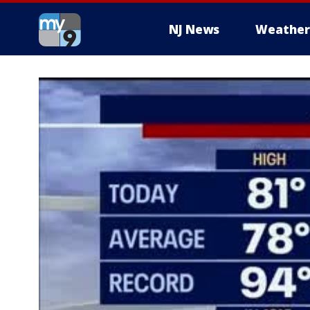
NJ News
Weather