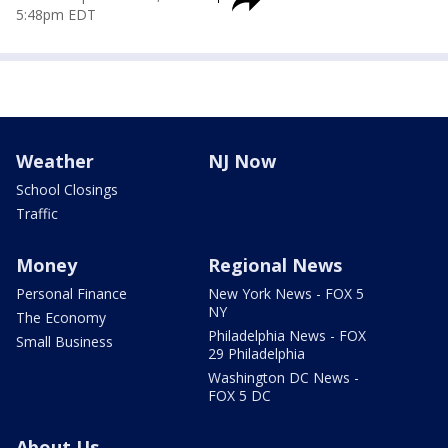
5:48pm EDT
Weather
NJ Now
School Closings
Traffic
Money
Regional News
Personal Finance
New York News - FOX 5
NY
The Economy
Philadelphia News - FOX
Small Business
29 Philadelphia
Washington DC News -
FOX 5 DC
About Us