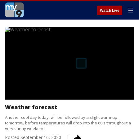
☰
Watch Live
Weather forecast
Another cool day today, will be followed by a slight warm-up
tomorrow, before temperatures will drop into the 60's throughout a
very sunny weekend.
Posted
September 16, 2020