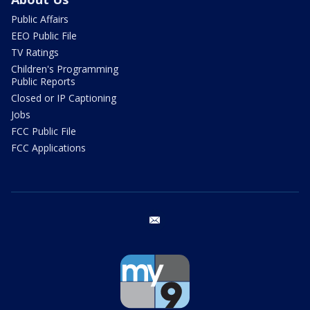
Public Affairs
EEO Public File
TV Ratings
Children's Programming
Public Reports
Closed or IP Captioning
Jobs
FCC Public File
FCC Applications
email