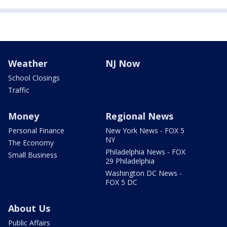
Weather
NJ Now
School Closings
Traffic
Money
Regional News
Personal Finance
New York News - FOX 5
NY
The Economy
Philadelphia News - FOX
Small Business
29 Philadelphia
Washington DC News -
FOX 5 DC
About Us
Public Affairs