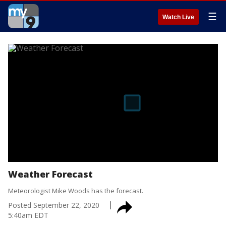
☰
Watch Live
Weather Forecast
Meteorologist Mike Woods has the forecast.
Posted
September 22, 2020
5:40am EDT