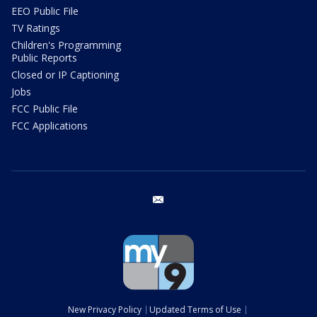
EEO Public File
TV Ratings
Children's Programming
Public Reports
Closed or IP Captioning
Jobs
FCC Public File
FCC Applications
email
New Privacy Policy
Updated Terms of Use