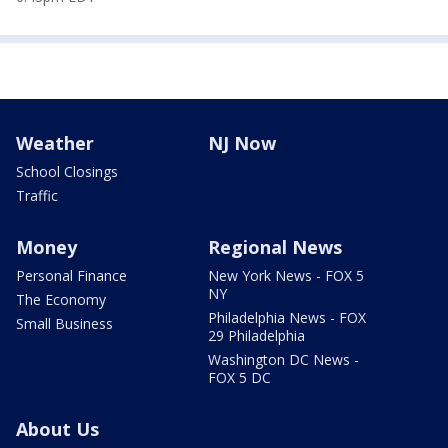
Weather
NJ Now
School Closings
Traffic
Money
Regional News
Personal Finance
New York News - FOX 5
NY
The Economy
Philadelphia News - FOX
Small Business
29 Philadelphia
Washington DC News -
FOX 5 DC
About Us