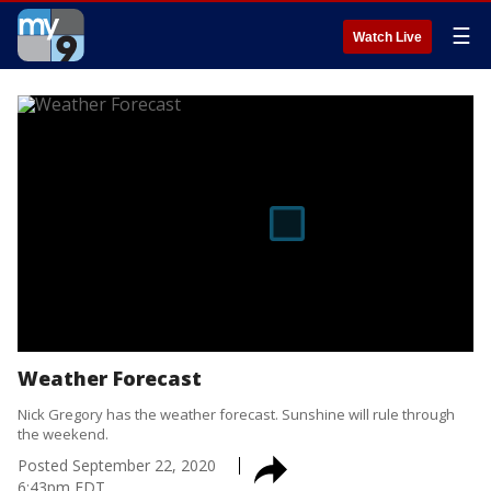
☰
Watch Live
Weather Forecast
Nick Gregory has the weather forecast. Sunshine will rule through
the weekend.
Posted
September 22, 2020
6:43pm EDT