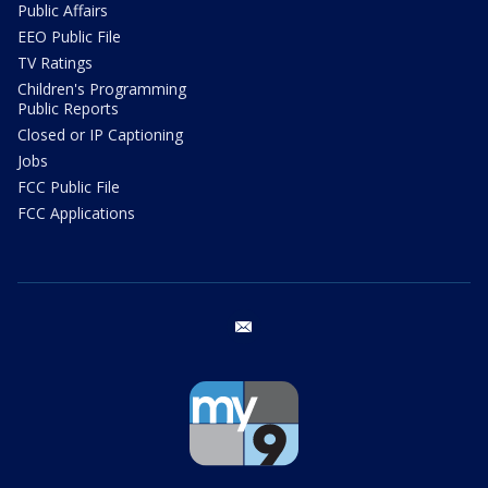
Public Affairs
EEO Public File
TV Ratings
Children's Programming
Public Reports
Closed or IP Captioning
Jobs
FCC Public File
FCC Applications
email