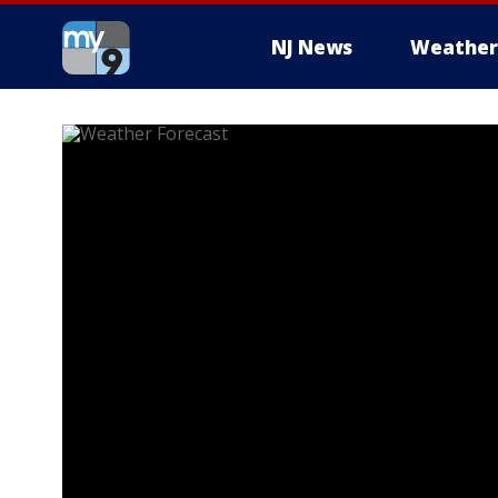
NJ News
Weather