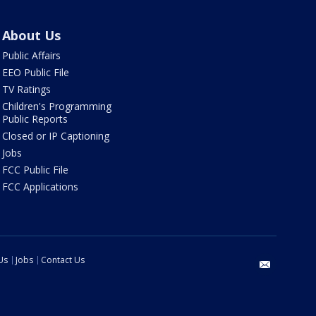
About Us
Public Affairs
EEO Public File
TV Ratings
Children's Programming
Public Reports
Closed or IP Captioning
Jobs
FCC Public File
FCC Applications
Us
Jobs
Contact Us
email