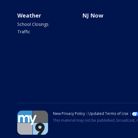
Weather
NJ Now
School Closings
Traffic
New Privacy Policy
Updated Terms of Use
This material may not be published, broadcast, r