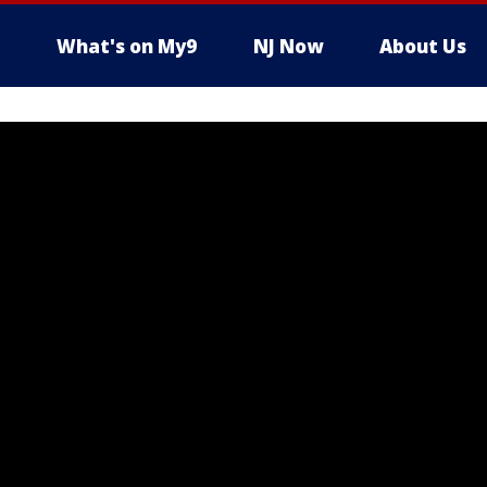
What's on My9
NJ Now
About Us