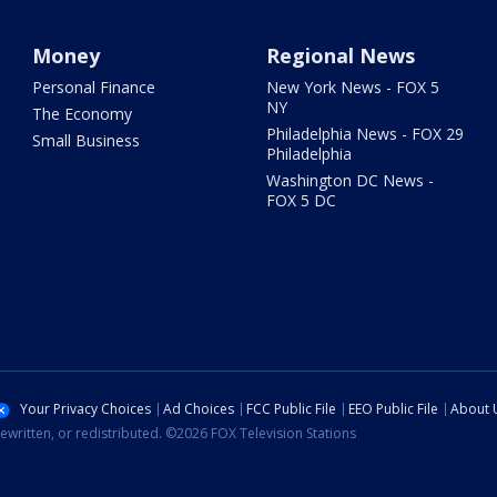
Money
Regional News
Personal Finance
New York News - FOX 5
NY
The Economy
Philadelphia News - FOX 29
Small Business
Philadelphia
Washington DC News -
FOX 5 DC
Your Privacy Choices
Ad Choices
FCC Public File
EEO Public File
About 
ewritten, or redistributed. ©2026 FOX Television Stations