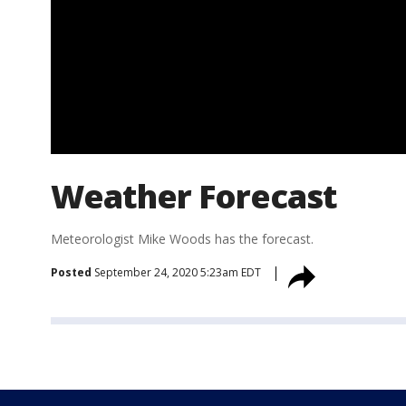
Weather Forecast
Meteorologist Mike Woods has the forecast.
Posted
September 24, 2020 5:23am EDT