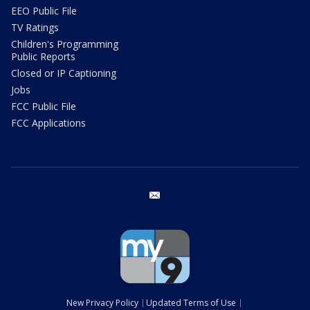
EEO Public File
TV Ratings
Children's Programming
Public Reports
Closed or IP Captioning
Jobs
FCC Public File
FCC Applications
email
New Privacy Policy
Updated Terms of Use