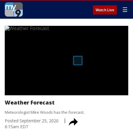
☰
Watch Live
Weather Forecast
Meteorologist Mike Woods has the forecast.
Posted
September 25, 2020
6:15am EDT