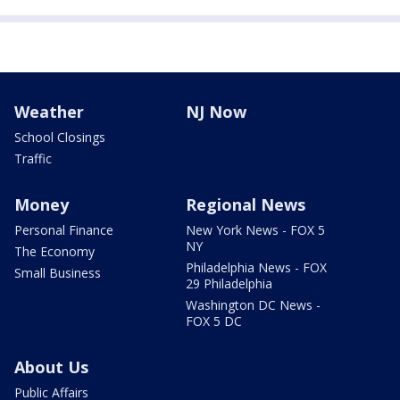
Weather
NJ Now
School Closings
Traffic
Money
Regional News
Personal Finance
New York News - FOX 5
NY
The Economy
Philadelphia News - FOX
Small Business
29 Philadelphia
Washington DC News -
FOX 5 DC
About Us
Public Affairs