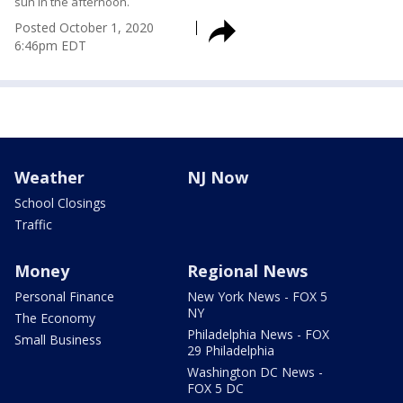
sun in the afternoon.
Posted
October 1, 2020
6:46pm EDT
Weather
NJ Now
School Closings
Traffic
Money
Regional News
Personal Finance
New York News - FOX 5
NY
The Economy
Philadelphia News - FOX
Small Business
29 Philadelphia
Washington DC News -
FOX 5 DC