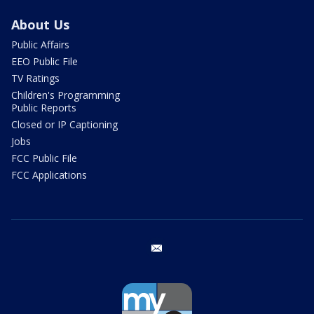
About Us
Public Affairs
EEO Public File
TV Ratings
Children's Programming
Public Reports
Closed or IP Captioning
Jobs
FCC Public File
FCC Applications
email