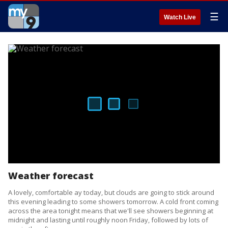
☰
Watch Live
Weather forecast
A lovely, comfortable ay today, but clouds are going to stick around
this evening leading to some showers tomorrow. A cold front coming
across the area tonight means that we'll see showers beginning at
midnight and lasting until roughly noon Friday, followed by lots of