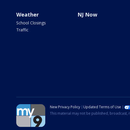
Weather
NJ Now
School Closings
Traffic
New Privacy Policy
Updated Terms of Use
This material may not be published, broadcast, r