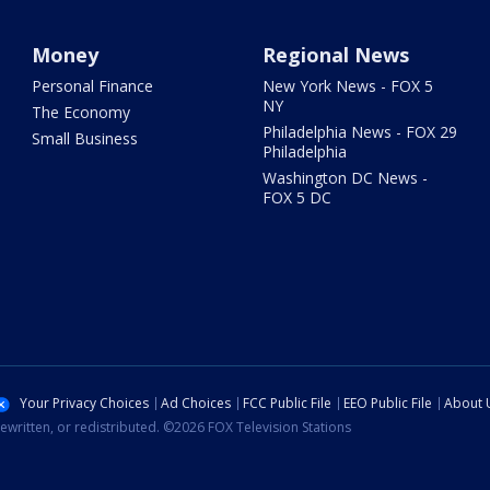
Money
Regional News
Personal Finance
New York News - FOX 5
NY
The Economy
Philadelphia News - FOX 29
Small Business
Philadelphia
Washington DC News -
FOX 5 DC
Your Privacy Choices
Ad Choices
FCC Public File
EEO Public File
About 
ewritten, or redistributed. ©2026 FOX Television Stations