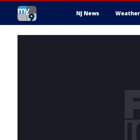
NJ News
Weather