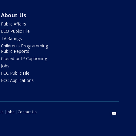
About Us
Public Affairs
EEO Public File
TV Ratings
Children's Programming
Public Reports
Closed or IP Captioning
Jobs
FCC Public File
FCC Applications
Us
Jobs
Contact Us
email