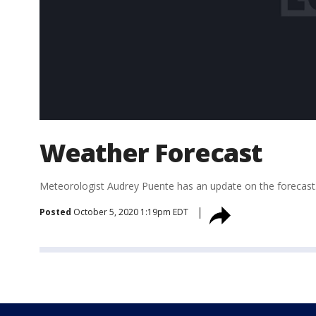
Weather Forecast
Meteorologist Audrey Puente has an update on the forecast
Posted
October 5, 2020 1:19pm EDT