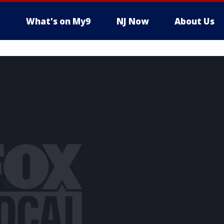
What's on My9
NJ Now
About Us