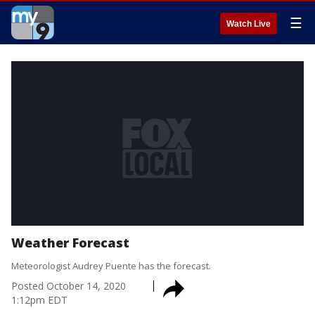
☰
Watch Live
Weather Forecast
Meteorologist Audrey Puente has the forecast.
Posted
October 14, 2020
1:12pm EDT