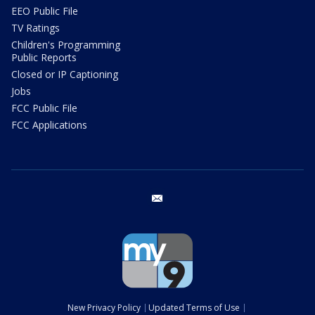
EEO Public File
TV Ratings
Children's Programming
Public Reports
Closed or IP Captioning
Jobs
FCC Public File
FCC Applications
email
New Privacy Policy
Updated Terms of Use