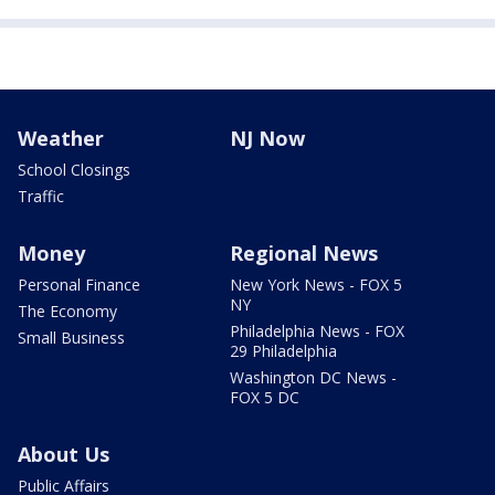
Weather
NJ Now
School Closings
Traffic
Money
Regional News
Personal Finance
New York News - FOX 5
NY
The Economy
Philadelphia News - FOX
Small Business
29 Philadelphia
Washington DC News -
FOX 5 DC
About Us
Public Affairs