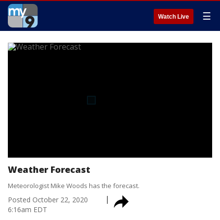
☰
Watch Live
Weather Forecast
Meteorologist Mike Woods has the forecast.
Posted
October 22, 2020
6:16am EDT