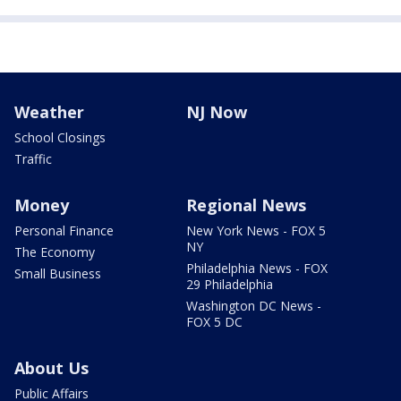
Weather
NJ Now
School Closings
Traffic
Money
Regional News
Personal Finance
New York News - FOX 5
NY
The Economy
Philadelphia News - FOX
Small Business
29 Philadelphia
Washington DC News -
FOX 5 DC
About Us
Public Affairs