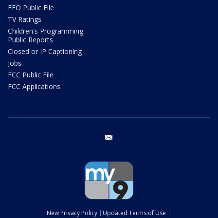
EEO Public File
TV Ratings
Children's Programming
Public Reports
Closed or IP Captioning
Jobs
FCC Public File
FCC Applications
email
New Privacy Policy
Updated Terms of Use