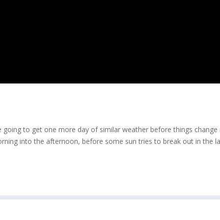
e going to get one more day of similar weather before things change
ing into the afternoon, before some sun tries to break out in the la