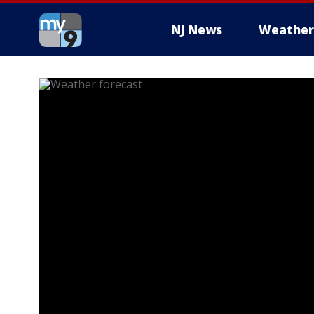
NJ News
Weather