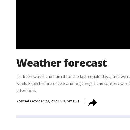
Weather forecast
It's been warm and humid for the last couple days, and we'r
week. Expect more drizzle and fog tonight and tomorrow morn
afternoon.
Posted
October 23, 2020 6:07pm EDT