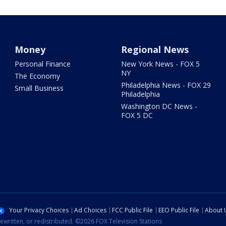
Money
Regional News
Personal Finance
New York News - FOX 5
NY
The Economy
Philadelphia News - FOX 29
Small Business
Philadelphia
Washington DC News -
FOX 5 DC
Your Privacy Choices
Ad Choices
FCC Public File
EEO Public File
About 
ewritten, or redistributed. ©2026 FOX Television Stations