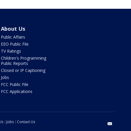
About Us
Public Affairs
EEO Public File
TV Ratings
Children's Programming
Public Reports
Closed or IP Captioning
Jobs
FCC Public File
FCC Applications
Us
Jobs
Contact Us
email