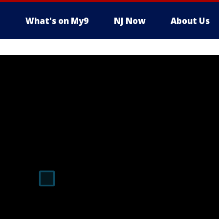
What's on My9
NJ Now
About Us