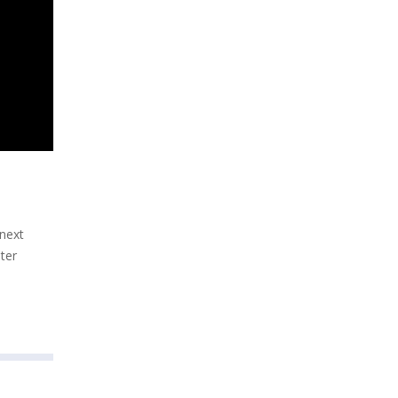
 next
ter