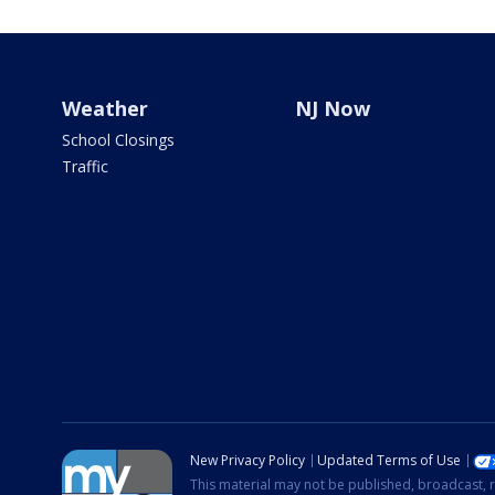
Weather
NJ Now
School Closings
Traffic
New Privacy Policy
Updated Terms of Use
This material may not be published, broadcast, r