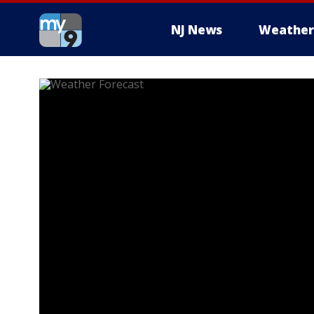
NJ News
Weather