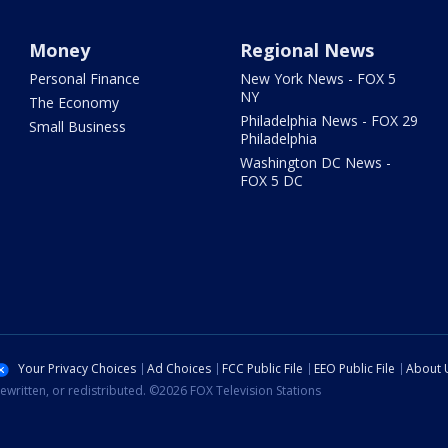
Money
Regional News
Personal Finance
New York News - FOX 5
NY
The Economy
Philadelphia News - FOX 29
Small Business
Philadelphia
Washington DC News -
FOX 5 DC
Your Privacy Choices
Ad Choices
FCC Public File
EEO Public File
About 
ewritten, or redistributed. ©2026 FOX Television Stations