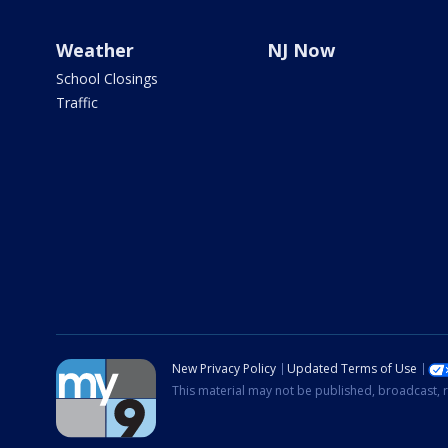
Weather
NJ Now
School Closings
Traffic
New Privacy Policy
Updated Terms of Use
This material may not be published, broadcast, r