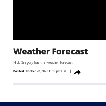
Weather Forecast
Nick Gregory has the weather forecast.
Posted
October 28, 2020 11:01pm EDT