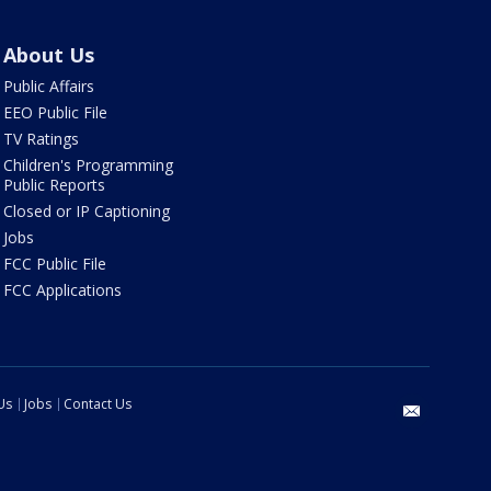
About Us
Public Affairs
EEO Public File
TV Ratings
Children's Programming
Public Reports
Closed or IP Captioning
Jobs
FCC Public File
FCC Applications
Us
Jobs
Contact Us
email