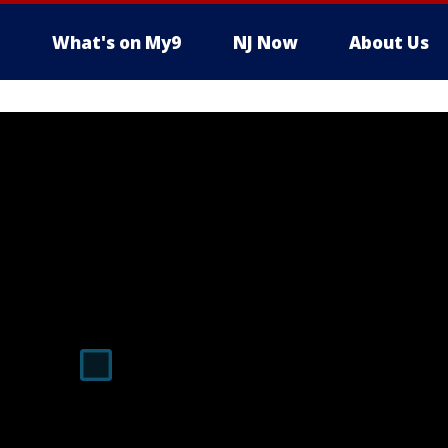
What's on My9
NJ Now
About Us