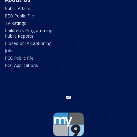
Public Affairs
EEO Public File
TV Ratings
Children's Programming
Public Reports
Closed or IP Captioning
Jobs
FCC Public File
FCC Applications
email