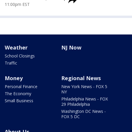
11:00pm EST
Weather
NJ Now
School Closings
Traffic
Money
Regional News
Personal Finance
New York News - FOX 5
NY
The Economy
Philadelphia News - FOX
Small Business
29 Philadelphia
Washington DC News -
FOX 5 DC
About Us