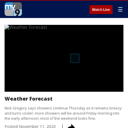
☰
Watch Live
Weather Forecast
Nick Gregory says showers continue Thursday as it remains breezy
and turns cooler; more showers will be around Friday morning into
the early afternoon; most of the weekend looks fine.
Posted
November 11, 2020