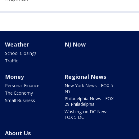
Weather
NJ Now
School Closings
Traffic
Money
Regional News
Personal Finance
New York News - FOX 5
NY
The Economy
Philadelphia News - FOX
Small Business
29 Philadelphia
Washington DC News -
FOX 5 DC
About Us