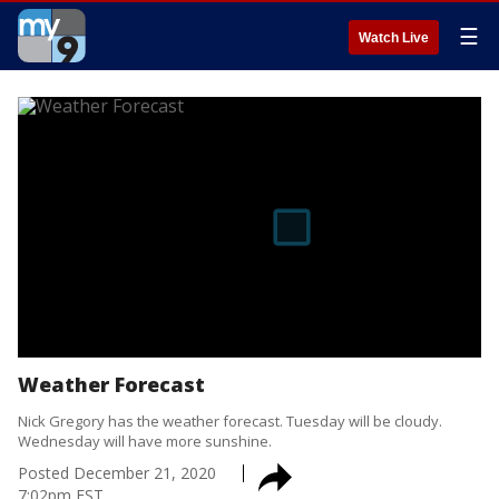
☰
Watch Live
Weather Forecast
Nick Gregory has the weather forecast. Tuesday will be cloudy.
Wednesday will have more sunshine.
Posted
December 21, 2020
7:02pm EST