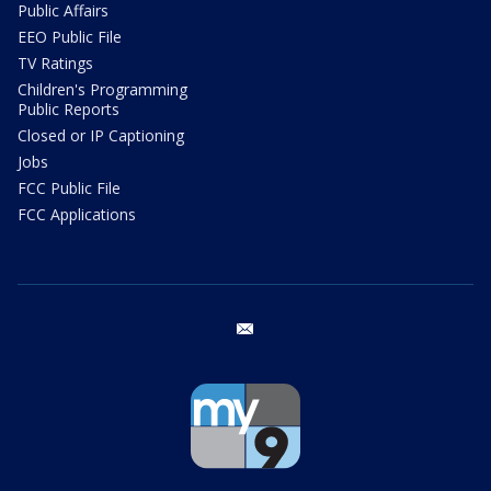
Public Affairs
EEO Public File
TV Ratings
Children's Programming
Public Reports
Closed or IP Captioning
Jobs
FCC Public File
FCC Applications
email