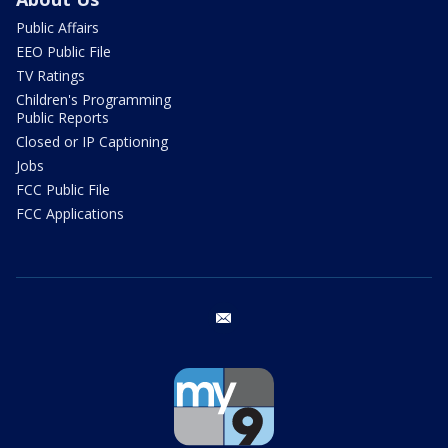
Public Affairs
EEO Public File
TV Ratings
Children's Programming
Public Reports
Closed or IP Captioning
Jobs
FCC Public File
FCC Applications
email