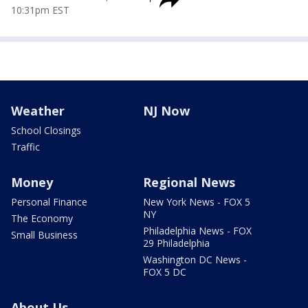
10:31pm EST
Weather
NJ Now
School Closings
Traffic
Money
Regional News
Personal Finance
New York News - FOX 5
NY
The Economy
Philadelphia News - FOX
Small Business
29 Philadelphia
Washington DC News -
FOX 5 DC
About Us