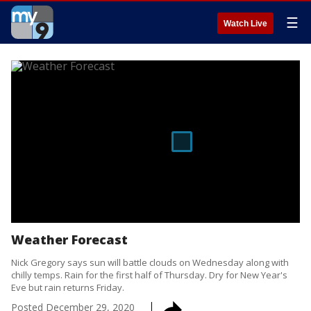
☰
Watch Live
Weather Forecast
Nick Gregory says sun will battle clouds on Wednesday along with
chilly temps. Rain for the first half of Thursday. Dry for New Year's
Eve but rain returns Friday.
Posted
December 29, 2020