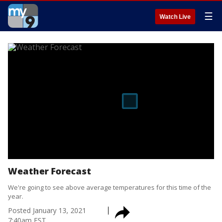
☰
Watch Live
Weather Forecast
We're going to see above average temperatures for this time of the
year.
Posted
January 13, 2021
7:40am EST