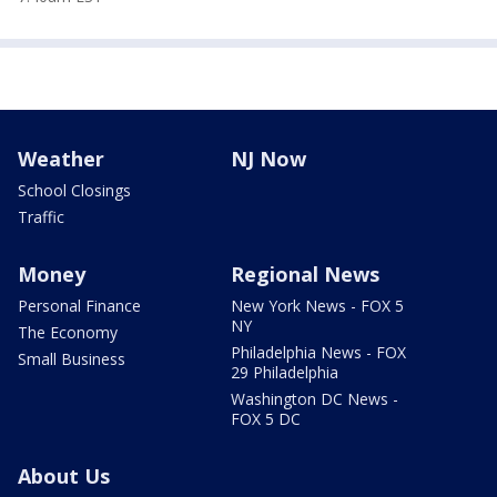
Weather
NJ Now
School Closings
Traffic
Money
Regional News
Personal Finance
New York News - FOX 5
NY
The Economy
Philadelphia News - FOX
Small Business
29 Philadelphia
Washington DC News -
FOX 5 DC
About Us