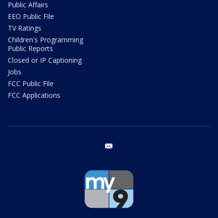
Public Affairs
EEO Public File
TV Ratings
Children's Programming
Public Reports
Closed or IP Captioning
Jobs
FCC Public File
FCC Applications
email