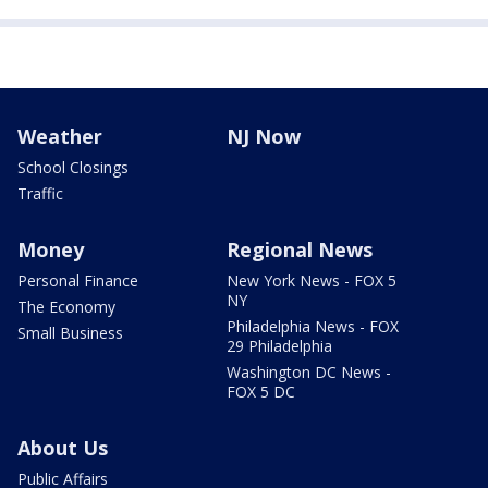
Weather
NJ Now
School Closings
Traffic
Money
Regional News
Personal Finance
New York News - FOX 5
NY
The Economy
Philadelphia News - FOX
Small Business
29 Philadelphia
Washington DC News -
FOX 5 DC
About Us
Public Affairs