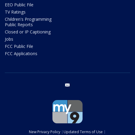
EEO Public File
TV Ratings
Children's Programming
Public Reports
Closed or IP Captioning
Jobs
FCC Public File
FCC Applications
email
New Privacy Policy
Updated Terms of Use