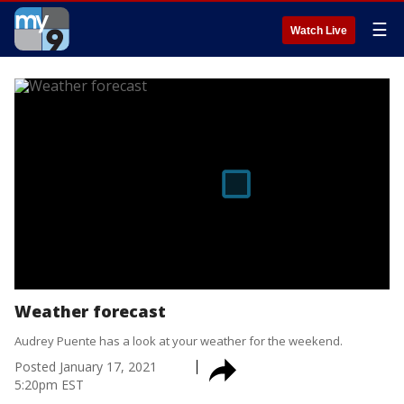
☰
Watch Live
Weather forecast
Audrey Puente has a look at your weather for the weekend.
Posted
January 17, 2021
5:20pm EST