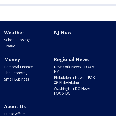
Weather
NJ Now
School Closings
Traffic
Money
Regional News
Personal Finance
New York News - FOX 5
NY
The Economy
Philadelphia News - FOX
Small Business
29 Philadelphia
Washington DC News -
FOX 5 DC
About Us
Public Affairs