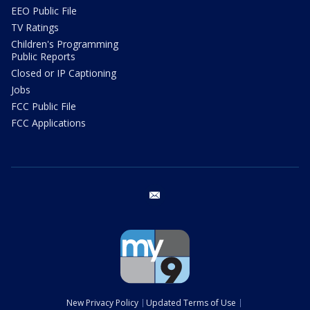
EEO Public File
TV Ratings
Children's Programming
Public Reports
Closed or IP Captioning
Jobs
FCC Public File
FCC Applications
email
New Privacy Policy
Updated Terms of Use