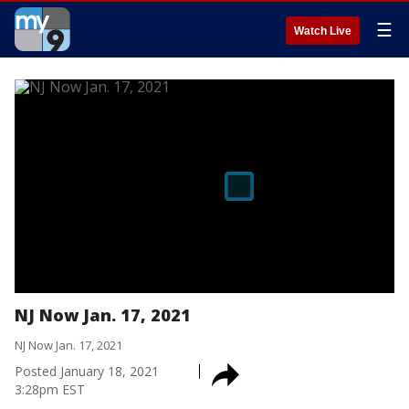
☰
Watch Live
NJ Now Jan. 17, 2021
NJ Now Jan. 17, 2021
Posted
January 18, 2021
3:28pm EST