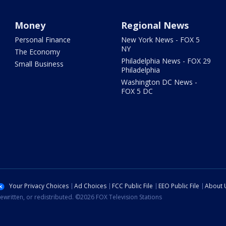
Money
Regional News
Personal Finance
New York News - FOX 5
NY
The Economy
Philadelphia News - FOX 29
Small Business
Philadelphia
Washington DC News -
FOX 5 DC
Your Privacy Choices
Ad Choices
FCC Public File
EEO Public File
About 
ewritten, or redistributed. ©2026 FOX Television Stations