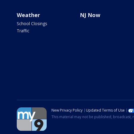
Weather
NJ Now
School Closings
Traffic
New Privacy Policy
Updated Terms of Use
This material may not be published, broadcast, r