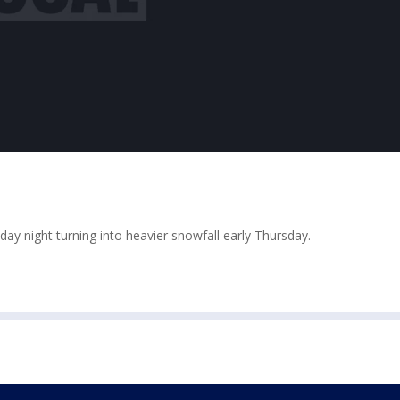
y night turning into heavier snowfall early Thursday.