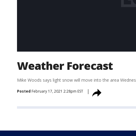
Weather Forecast
Mike Woods says light snow will move into the area Wednesda
Posted
February 17, 2021 2:28pm EST