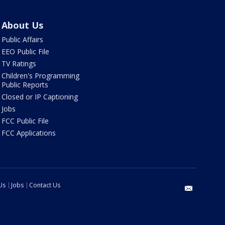
About Us
Public Affairs
EEO Public File
TV Ratings
Children's Programming
Public Reports
Closed or IP Captioning
Jobs
FCC Public File
FCC Applications
Us
Jobs
Contact Us
email