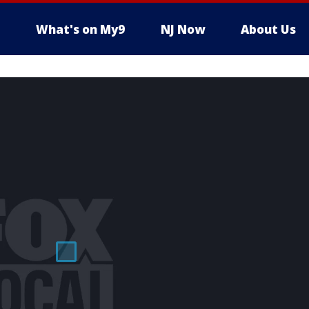
What's on My9
NJ Now
About Us