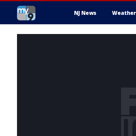
NJ News
Weather