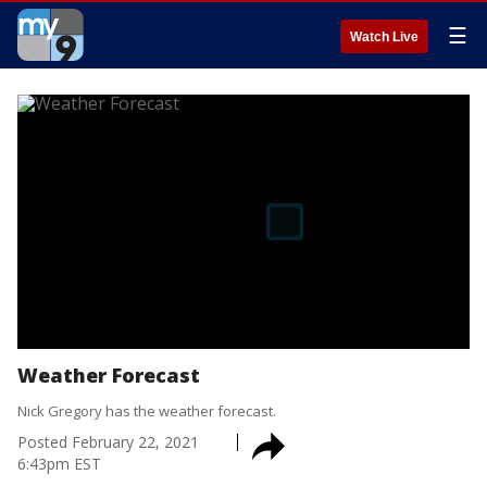
☰
Watch Live
Weather Forecast
Nick Gregory has the weather forecast.
Posted
February 22, 2021
6:43pm EST