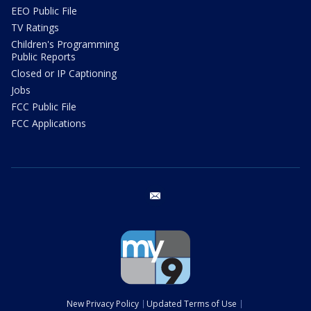
EEO Public File
TV Ratings
Children's Programming
Public Reports
Closed or IP Captioning
Jobs
FCC Public File
FCC Applications
email
New Privacy Policy
Updated Terms of Use