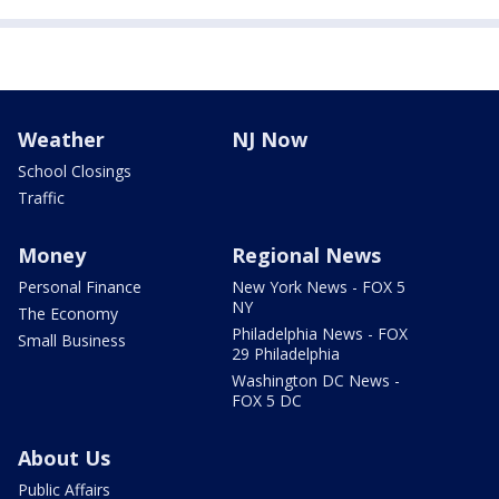
Weather
NJ Now
School Closings
Traffic
Money
Regional News
Personal Finance
New York News - FOX 5
NY
The Economy
Philadelphia News - FOX
Small Business
29 Philadelphia
Washington DC News -
FOX 5 DC
About Us
Public Affairs