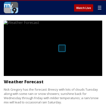
☰
Watch Live
Weather Forecast
Nick Gregory has the forecast: Breezy with lots of clouds Tuesday
along with some rain or snow showers; sunshine back for
Wednesday through Friday with milder temperatures; a rain/snow
mix will lead to occasional rain Saturday.