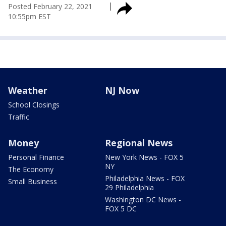
Posted
February 22, 2021
10:55pm EST
Weather
NJ Now
School Closings
Traffic
Money
Regional News
Personal Finance
New York News - FOX 5
NY
The Economy
Philadelphia News - FOX
Small Business
29 Philadelphia
Washington DC News -
FOX 5 DC