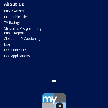
About Us
Public Affairs
EEO Public File
TV Ratings
Children's Programming
Public Reports
Closed or IP Captioning
Jobs
FCC Public File
FCC Applications
email