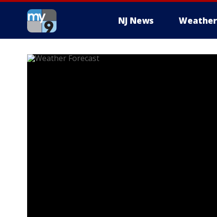
NJ News
Weather