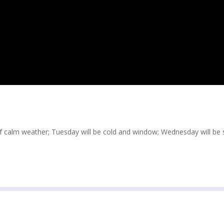
of calm weather; Tuesday will be cold and window; Wednesday will be