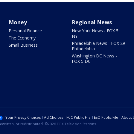
Money
Regional News
Personal Finance
New York News - FOX 5
NY
The Economy
Philadelphia News - FOX 29
Small Business
Philadelphia
Washington DC News -
FOX 5 DC
Your Privacy Choices
Ad Choices
FCC Public File
EEO Public File
About 
ewritten, or redistributed. ©2026 FOX Television Stations