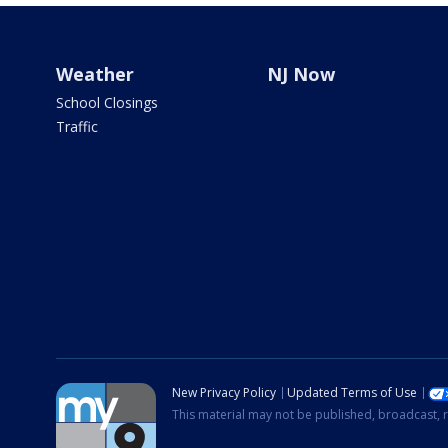
Weather
NJ Now
School Closings
Traffic
New Privacy Policy
Updated Terms of Use
This material may not be published, broadcast, r