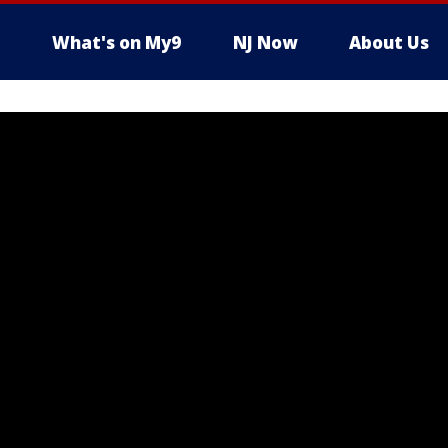
What's on My9
NJ Now
About Us