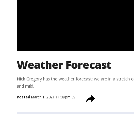
Weather Forecast
Nick Gregory has the weather forecast: we are in a stretch 
and mild.
Posted
March 1, 2021 11:09pm EST