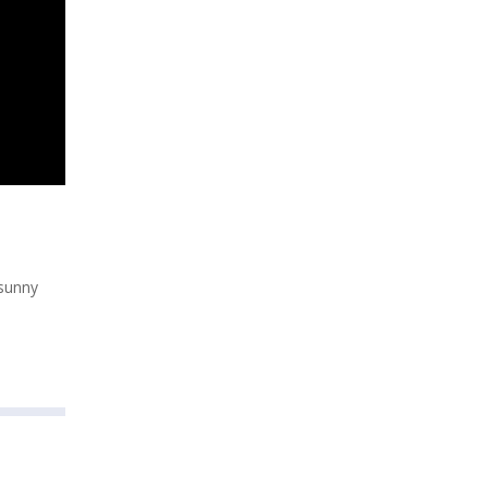
 sunny