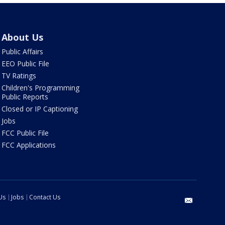
About Us
Public Affairs
EEO Public File
TV Ratings
Children's Programming
Public Reports
Closed or IP Captioning
Jobs
FCC Public File
FCC Applications
Us
Jobs
Contact Us
email