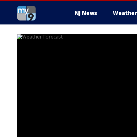
NJ News
Weather