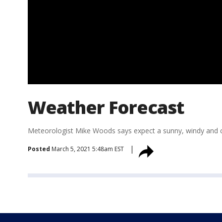
Weather Forecast
Meteorologist Mike Woods says expect a sunny, windy and 
Posted
March 5, 2021 5:48am EST