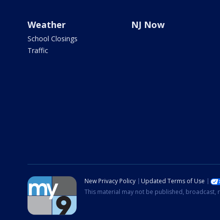
Weather
NJ Now
School Closings
Traffic
New Privacy Policy
Updated Terms of Use
This material may not be published, broadcast, r