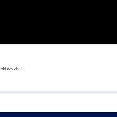
cold day ahead.