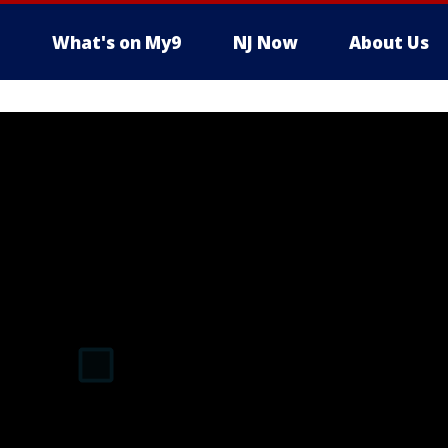
What's on My9
NJ Now
About Us