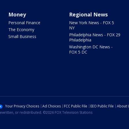
Money
Regional News
Personal Finance
New York News - FOX 5
NY
The Economy
Philadelphia News - FOX 29
Small Business
Philadelphia
Washington DC News -
FOX 5 DC
Your Privacy Choices
Ad Choices
FCC Public File
EEO Public File
About 
ewritten, or redistributed. ©2026 FOX Television Stations