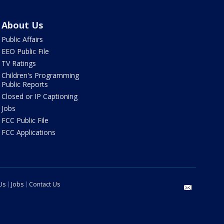
About Us
Public Affairs
EEO Public File
TV Ratings
Children's Programming
Public Reports
Closed or IP Captioning
Jobs
FCC Public File
FCC Applications
Us
Jobs
Contact Us
email