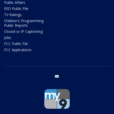
Public Affairs
EEO Public File
TV Ratings
Children's Programming
Public Reports
Closed or IP Captioning
Jobs
FCC Public File
FCC Applications
email