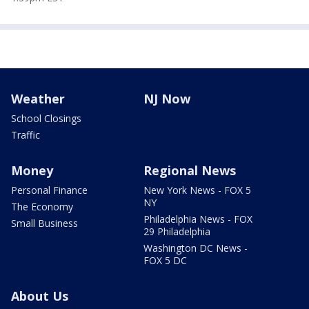
Weather
NJ Now
School Closings
Traffic
Money
Regional News
Personal Finance
New York News - FOX 5
NY
The Economy
Philadelphia News - FOX
Small Business
29 Philadelphia
Washington DC News -
FOX 5 DC
About Us