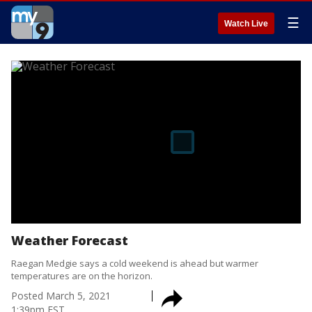
☰
Watch Live
Weather Forecast
Raegan Medgie says a cold weekend is ahead but warmer
temperatures are on the horizon.
Posted
March 5, 2021
1:39pm EST