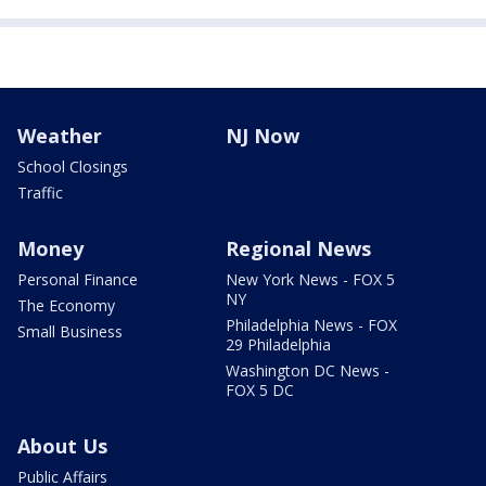
Weather
NJ Now
School Closings
Traffic
Money
Regional News
Personal Finance
New York News - FOX 5
NY
The Economy
Philadelphia News - FOX
Small Business
29 Philadelphia
Washington DC News -
FOX 5 DC
About Us
Public Affairs