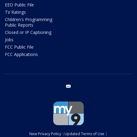
EEO Public File
TV Ratings
Children's Programming
Public Reports
Closed or IP Captioning
Jobs
FCC Public File
FCC Applications
email
New Privacy Policy
Updated Terms of Use