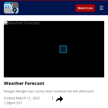
☰
Watch Live
Weather Forecast
Raegan Medgie says sunny skies continue into the afternoon.
Posted
March 11, 2021
1:28pm EST