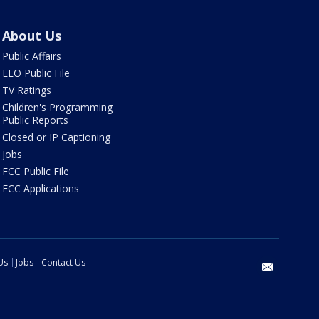
About Us
Public Affairs
EEO Public File
TV Ratings
Children's Programming
Public Reports
Closed or IP Captioning
Jobs
FCC Public File
FCC Applications
Us
Jobs
Contact Us
email