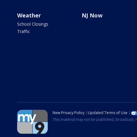
Weather
NJ Now
School Closings
Traffic
New Privacy Policy
Updated Terms of Use
This material may not be published, broadcast, r