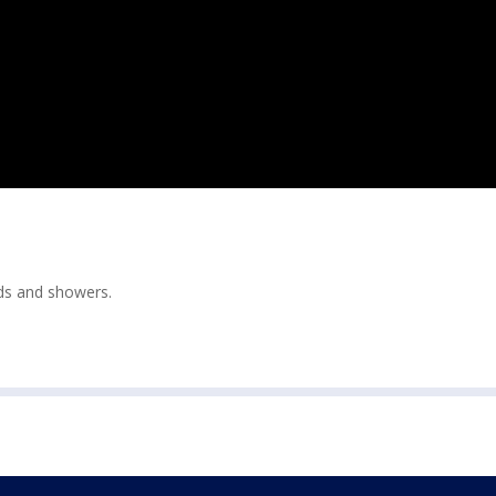
ds and showers.