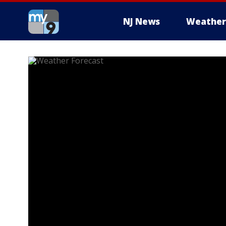
NJ News
Weather