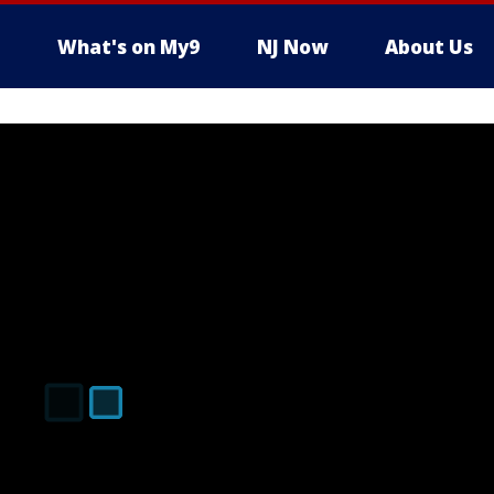
What's on My9
NJ Now
About Us