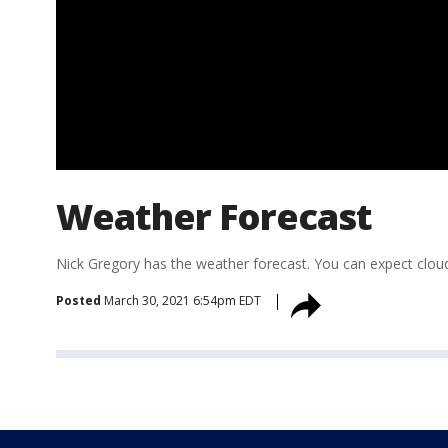
Weather Forecast
Nick Gregory has the weather forecast. You can expect clou
Posted
March 30, 2021 6:54pm EDT