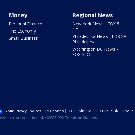
Money
Regional News
Personal Finance
New York News - FOX 5
NY
The Economy
Philadelphia News - FOX 29
Small Business
Philadelphia
Washington DC News -
FOX 5 DC
Your Privacy Choices
Ad Choices
FCC Public File
EEO Public File
About 
ewritten, or redistributed. ©2026 FOX Television Stations